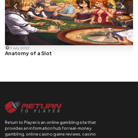
3 July 2022
Anatomy of a Slot
Return to Player is an online gambling site that
provides an information hub for real-money
gambling, online casino game reviews, casino