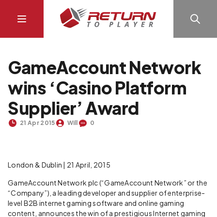
GameAccount Network
wins ‘Casino Platform
Supplier’ Award
21 Apr 2015
Will
0
London & Dublin | 21 April, 2015
GameAccount Network plc (“GameAccount Network” or the
“Company”), a leading developer and supplier of enterprise-
level B2B internet gaming software and online gaming
content, announces the win of a prestigious Internet gaming