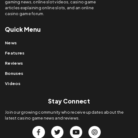
gaming news, online slot videos, casino game
articles explaining online slots, and an online
casino game forum.
Quick Menu
News
Features
Reviews
Bonuses
Videos
Stay Connect
Join our growing community who receive updates about the
latest casino game news and reviews.