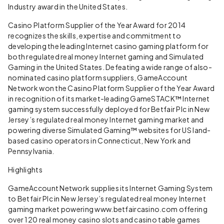
Industry award in the United States.
Casino Platform Supplier of the Year Award for 2014
recognizes the skills, expertise and commitment to
developing the leading Internet casino gaming platform for
both regulated real money Internet gaming and Simulated
Gaming in the United States. Defeating a wide range of also-
nominated casino platform suppliers, GameAccount
Network won the Casino Platform Supplier of the Year Award
in recognition of its market-leading GameSTACK™ Internet
gaming system successfully deployed for Betfair Plc in New
Jersey’s regulated real money Internet gaming market and
powering diverse Simulated Gaming™ websites for US land-
based casino operators in Connecticut, New York and
Pennsylvania.
Highlights
GameAccount Network supplies its Internet Gaming System
to Betfair Plc in New Jersey’s regulated real money Internet
gaming market powering www.betfaircasino.com offering
over 120 real money casino slots and casino table games