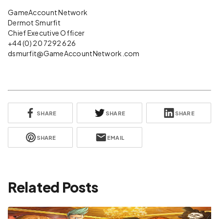
GameAccount Network
Dermot Smurfit
Chief Executive Officer
+44 (0) 20 7292 626
dsmurfit@GameAccountNetwork.com
SHARE
SHARE
SHARE
SHARE
EMAIL
Related Posts