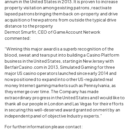
annum in the United States in 2013. It is proven to increase
property visitation among existing patrons, reactivate
lapsed patrons bringing them back on-property and drive
acquisition of new patrons from outside the typical drive
distance to the property
Dermot Smurfit, CEO of GameAccount Network
commented:
“Winning this major award is a superb recognition of the
blood, sweat and tears put into building a Casino Platform
business in the United States, starting in New Jersey with
BetfairCasino.com in 2013, Simulated Gaming for three
major US casino operators launched since early 2014 and
now positioned to expand into other US-regulated real
money Internet gaming markets such as Pennsylvania, as
they emerge over time. The Company has made
extraordinary progress in the United States and I would like to
thank all our people in London and Las Vegas for their efforts
in securing this well-deserved award granted on merit by an
independent panel of objective Industry experts.”
For further information please contact: