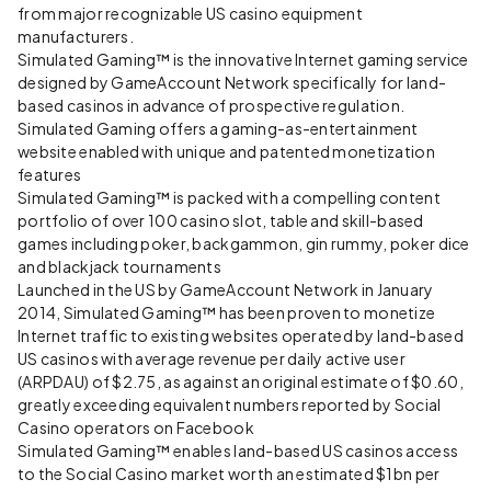
from major recognizable US casino equipment
manufacturers.
Simulated Gaming™ is the innovative Internet gaming service
designed by GameAccount Network specifically for land-
based casinos in advance of prospective regulation.
Simulated Gaming offers a gaming-as-entertainment
website enabled with unique and patented monetization
features
Simulated Gaming™ is packed with a compelling content
portfolio of over 100 casino slot, table and skill-based
games including poker, backgammon, gin rummy, poker dice
and blackjack tournaments
Launched in the US by GameAccount Network in January
2014, Simulated Gaming™ has been proven to monetize
Internet traffic to existing websites operated by land-based
US casinos with average revenue per daily active user
(ARPDAU) of $2.75, as against an original estimate of $0.60,
greatly exceeding equivalent numbers reported by Social
Casino operators on Facebook
Simulated Gaming™ enables land-based US casinos access
to the Social Casino market worth an estimated $1bn per