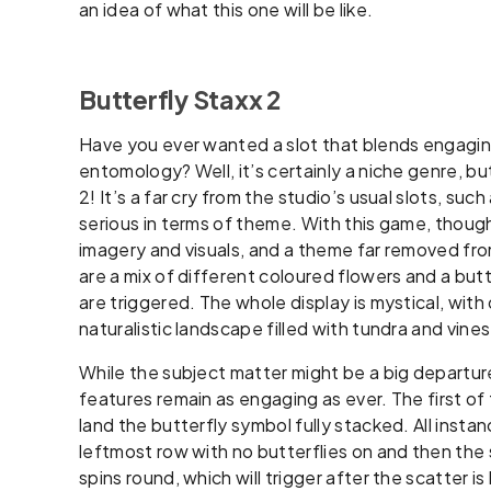
an idea of what this one will be like.
Butterfly Staxx 2
Have you ever wanted a slot that blends engagi
entomology? Well, it’s certainly a niche genre, b
2! It’s a far cry from the studio’s usual slots, su
serious in terms of theme. With this game, though,
imagery and visuals, and a theme far removed fro
are a mix of different coloured flowers and a but
are triggered. The whole display is mystical, wit
naturalistic landscape filled with tundra and vines
While the subject matter might be a big departur
features remain as engaging as ever. The first of t
land the butterfly symbol fully stacked. All instan
leftmost row with no butterflies on and then the s
spins round, which will trigger after the scatter is 