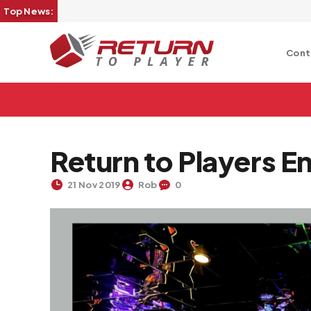
Top News:
Cont
Return to Players E
21 Nov 2019
Rob
0