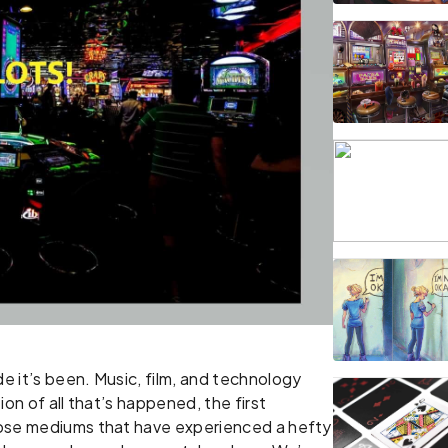
e it’s been. Music, film, and technology
ion of all that’s happened, the first
those mediums that have experienced a hefty