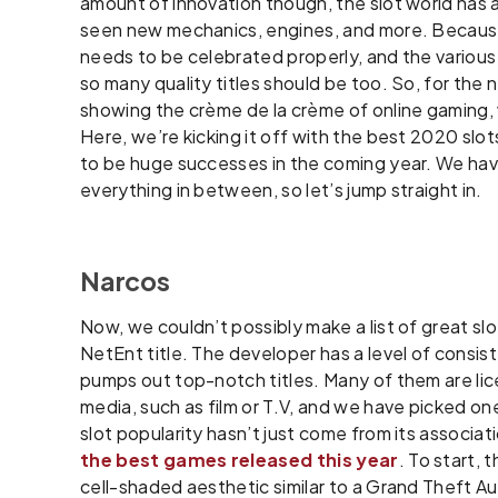
amount of innovation though, the slot world has
seen new mechanics, engines, and more. Because 
needs to be celebrated properly, and the various
so many quality titles should be too. So, for the
showing the crème de la crème of online gaming, 
Here, we’re kicking it off with the best 2020 slo
to be huge successes in the coming year. We hav
everything in between, so let’s jump straight in.
Narcos
Now, we couldn’t possibly make a list of great sl
NetEnt title. The developer has a level of consi
pumps out top-notch titles. Many of them are li
media, such as film or T.V, and we have picked one
slot popularity hasn’t just come from its associat
the best games released this year
. To start, 
cell-shaded aesthetic similar to a Grand Theft Au