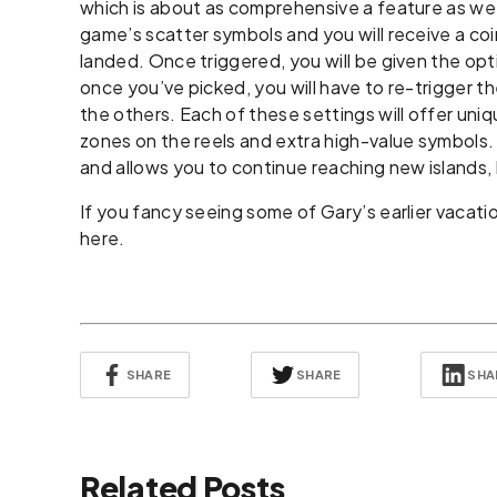
which is about as comprehensive a feature as we’v
game’s scatter symbols and you will receive a c
landed. Once triggered, you will be given the opti
once you’ve picked, you will have to re-trigger t
the others. Each of these settings will offer uniq
zones on the reels and extra high-value symbols. 
and allows you to continue reaching new islands,
If you fancy seeing some of Gary’s earlier vacati
here.
SHARE
SHARE
SHA
Related Posts