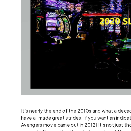
It’s nearly the end of the 2010s and what a decad
have all made great strides; if you want an indicat
Avengers movie came out in 2012! It’s not just 