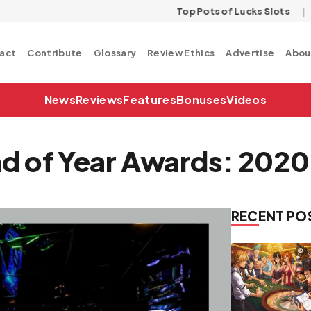
Top Pots of Lucks Slots
|
Top Pros
act
Contribute
Glossary
Review Ethics
Advertise
Abou
News
Reviews
Features
Bonuses
Videos
nd of Year Awards: 2020
RECENT PO