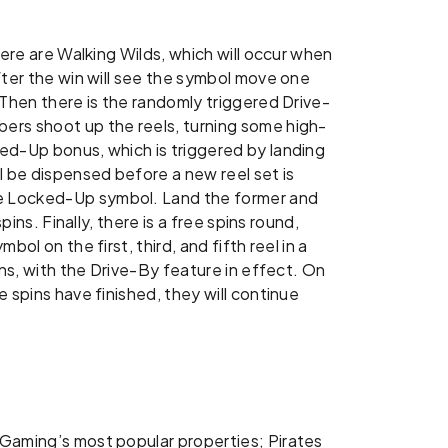
there are Walking Wilds, which will occur when
after the win will see the symbol move one
 Then there is the randomly triggered Drive-
ers shoot up the reels, turning some high-
ked-Up bonus, which is triggered by landing
ll be dispensed before a new reel set is
e Locked-Up symbol. Land the former and
pins. Finally, there is a free spins round,
bol on the first, third, and fifth reel in a
pins, with the Drive-By feature in effect. On
e spins have finished, they will continue
 Gaming’s most popular properties; Pirates