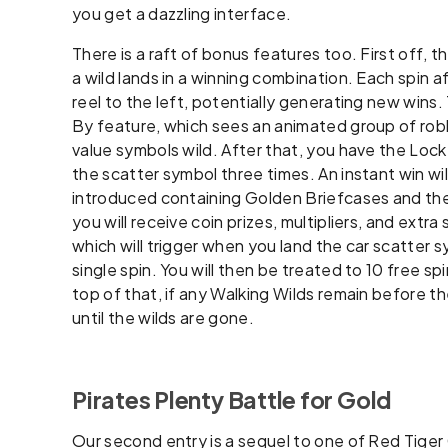
you get a dazzling interface.
There is a raft of bonus features too. First off, 
a wild lands in a winning combination. Each spin 
reel to the left, potentially generating new wins.
By feature, which sees an animated group of robb
value symbols wild. After that, you have the Loc
the scatter symbol three times. An instant win wi
introduced containing Golden Briefcases and th
you will receive coin prizes, multipliers, and extra s
which will trigger when you land the car scatter sym
single spin. You will then be treated to 10 free s
top of that, if any Walking Wilds remain before th
until the wilds are gone.
Pirates Plenty Battle for Gold
Our second entry is a sequel to one of Red Tiger