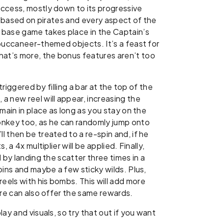
uccess, mostly down to its progressive
y, based on pirates and every aspect of the
 base game takes place in the Captain’s
 buccaneer-themed objects. It’s a feast for
at’s more, the bonus features aren’t too
triggered by filling a bar at the top of the
a new reel will appear, increasing the
emain in place as long as you stay on the
onkey too, as he can randomly jump onto
l then be treated to a re-spin and, if he
 a 4x multiplier will be applied. Finally,
d by landing the scatter three times in a
pins and maybe a few sticky wilds. Plus,
eels with his bombs. This will add more
ire can also offer the same rewards.
ay and visuals, so try that out if you want