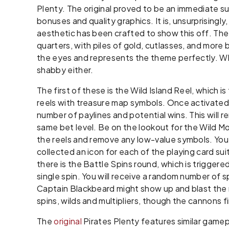
Plenty. The original proved to be an immediate s
bonuses and quality graphics. It is, unsurprisingl
aesthetic has been crafted to show this off. The
quarters, with piles of gold, cutlasses, and more
the eyes and represents the theme perfectly. Wh
shabby either.
The first of these is the Wild Island Reel, which is 
reels with treasure map symbols. Once activated, 
number of paylines and potential wins. This will r
same bet level. Be on the lookout for the Wild M
the reels and remove any low-value symbols. You’l
collected an icon for each of the playing card suits,
there is the Battle Spins round, which is triggere
single spin. You will receive a random number of s
Captain Blackbeard might show up and blast the r
spins, wilds and multipliers, though the cannons f
The
original
Pirates Plenty features similar gamepl