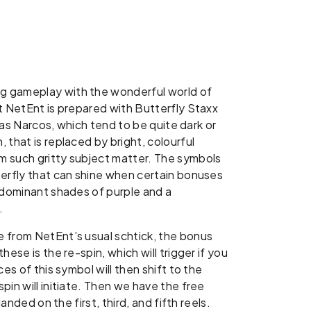
ng gameplay with the wonderful world of
ut NetEnt is prepared with Butterfly Staxx
ch as Narcos, which tend to be quite dark or
 that is replaced by bright, colourful
m such gritty subject matter. The symbols
terfly that can shine when certain bonuses
h dominant shades of purple and a
.
e from NetEnt’s usual schtick, the bonus
hese is the re-spin, which will trigger if you
ces of this symbol will then shift to the
pin will initiate. Then we have the free
landed on the first, third, and fifth reels.