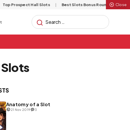
Close
pect Hall Slots
|
Best Slots Bonus Rounds
|
Return to Pl
t
 Slots
STS
Anatomy of a Slot
21 Nov 2019
3