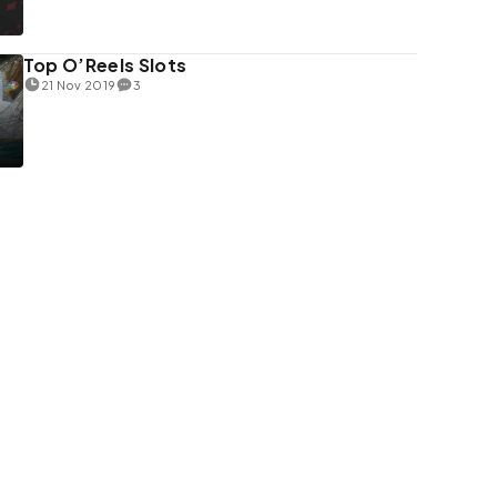
Top O’Reels Slots
21 Nov 2019
3