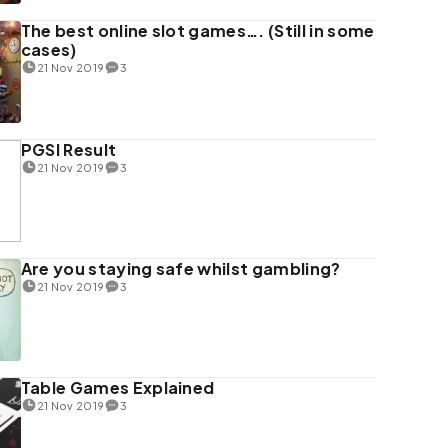
The best online slot games…. (Still in some
cases)
21 Nov 2019
3
PGSI Result
21 Nov 2019
3
Are you staying safe whilst gambling?
21 Nov 2019
3
Table Games Explained
21 Nov 2019
3