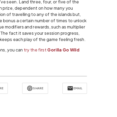
e seen. Land three, four, or five of the
oin prize, dependent on how many you
on of travelling to any of the islands but,
he bonus a certain number of times to unlock
ue modifiers and rewards, such as multiplier
The fact it saves your session progress,
 keeps each play of the game feeling fresh.
ons, you can
try the first
Gorilla Go Wild
RE
SHARE
EMAIL