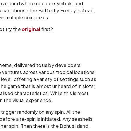
 to a round where cocoon symbols land
You can choose the Butterfly Frenzy instead,
in multiple coin prizes.
not try the
original
first?
heme, delivered to us by developers
 ventures across various tropical locations.
l level, offering a variety of settings such as
o the game that is almost unheard of in slots;
lised characteristics. While this is most
n the visual experience.
 trigger randomly on any spin. All the
efore a re-spin is initiated. Any seashells
ther spin. Then there is the Bonus Island,