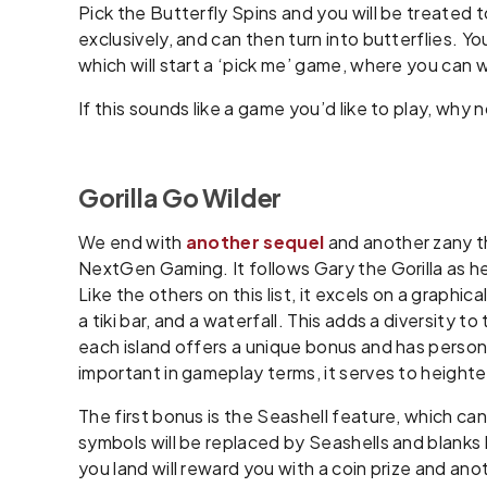
Pick the Butterfly Spins and you will be treated
exclusively, and can then turn into butterflies. 
which will start a ‘pick me’ game, where you can w
If this sounds like a game you’d like to play, why 
Gorilla Go Wilder
We end with
another sequel
and another zany t
NextGen Gaming. It follows Gary the Gorilla as he
Like the others on this list, it excels on a graphica
a tiki bar, and a waterfall. This adds a diversity t
each island offers a unique bonus and has persona
important in gameplay terms, it serves to heighte
The first bonus is the Seashell feature, which can
symbols will be replaced by Seashells and blanks b
you land will reward you with a coin prize and ano