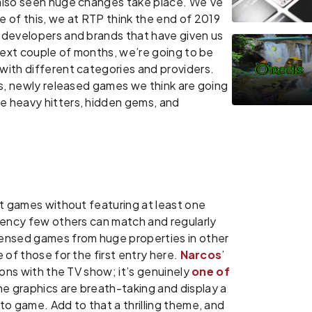
 also seen huge changes take place. We’ve
of this, we at RTP think the end of 2019
 developers and brands that have given us
 next couple of months, we’re going to be
with different categories and providers.
ts, newly released games we think are going
e heavy hitters, hidden gems, and
ot games without featuring at least one
stency few others can match and regularly
censed games from huge properties in other
 of those for the first entry here.
Narcos
’
ions with the TV show; it’s genuinely
one of
the graphics are breath-taking and display a
to game. Add to that a thrilling theme, and