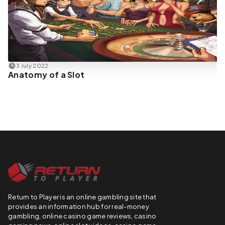
3 July 2022
Anatomy of a Slot
Return to Player is an online gambling site that
provides an information hub for real-money
gambling, online casino game reviews, casino