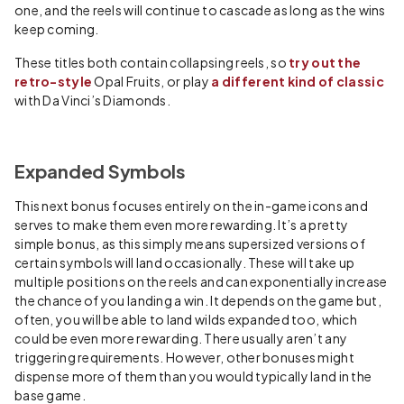
one, and the reels will continue to cascade as long as the wins
keep coming.
These titles both contain collapsing reels, so
try out the
retro-style
Opal Fruits, or play
a different kind of classic
with Da Vinci’s Diamonds.
Expanded Symbols
This next bonus focuses entirely on the in-game icons and
serves to make them even more rewarding. It’s a pretty
simple bonus, as this simply means supersized versions of
certain symbols will land occasionally. These will take up
multiple positions on the reels and can exponentially increase
the chance of you landing a win. It depends on the game but,
often, you will be able to land wilds expanded too, which
could be even more rewarding. There usually aren’t any
triggering requirements. However, other bonuses might
dispense more of them than you would typically land in the
base game.