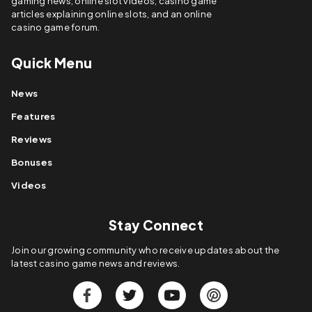
gaming news, online slot videos, casino game
articles explaining online slots, and an online
casino game forum.
Quick Menu
News
Features
Reviews
Bonuses
Videos
Stay Connect
Join our growing community who receive updates about the
latest casino game news and reviews.