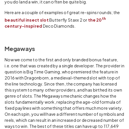
you do land a win, it can often be quite big.
Here are a couple of examples of great re-spins rounds; the
th
beautiful insect slot
Butterfly Staxx 2 or
the 20
century-inspired
Deco Diamonds.
Megaways
Now we come to the first and only branded bonus feature,
i.e. one that was created by a single developer. The provider in
question is Big Time Gaming, who premiered the feature in
2016 with Dragonborn, a medieval-themed slot with top of
the line technology. Since then, the company has licensed
this system to many other providers, and has birthed its own
genre of slots. The Megaways mechanic changes how the
slots fundamentally work, replacing the age-old formula of
fixed paylines with something that offers much more variety.
On each spin, you will have a different number of symbols and
reels, which can result in an increased or decreased number of
ways to win. The best of these titles can have up to 117,649