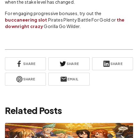
when the stake level has changed.
For engaging progressive bonuses, try out the
buccaneering slot
Pirates Plenty Battle For Gold or
the
downright crazy
Gorilla Go Wilder.
SHARE
SHARE
SHARE
SHARE
EMAIL
Related Posts