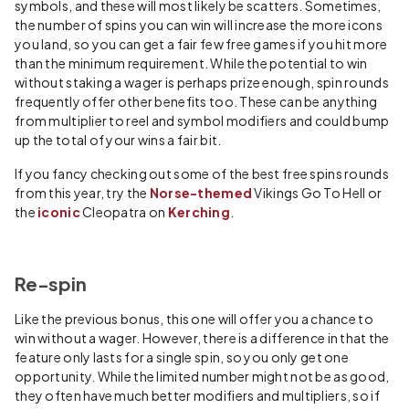
symbols, and these will most likely be scatters. Sometimes,
the number of spins you can win will increase the more icons
you land, so you can get a fair few free games if you hit more
than the minimum requirement. While the potential to win
without staking a wager is perhaps prize enough, spin rounds
frequently offer other benefits too. These can be anything
from multiplier to reel and symbol modifiers and could bump
up the total of your wins a fair bit.
If you fancy checking out some of the best free spins rounds
from this year, try the
Norse-themed
Vikings Go To Hell or
the
iconic
Cleopatra on
Kerching
.
Re-spin
Like the previous bonus, this one will offer you a chance to
win without a wager. However, there is a difference in that the
feature only lasts for a single spin, so you only get one
opportunity. While the limited number might not be as good,
they often have much better modifiers and multipliers, so if