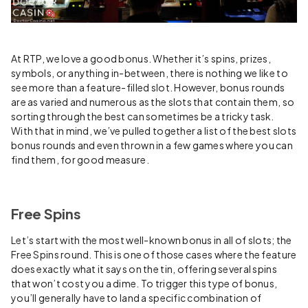
At RTP, we love a good bonus. Whether it’s spins, prizes,
symbols, or anything in-between, there is nothing we like to
see more than a feature-filled slot. However, bonus rounds
are as varied and numerous as the slots that contain them, so
sorting through the best can sometimes be a tricky task.
With that in mind, we’ve pulled together a list of the best slots
bonus rounds and even thrown in a few games where you can
find them, for good measure.
Free Spins
Let’s start with the most well-known bonus in all of slots; the
Free Spins round. This is one of those cases where the feature
does exactly what it says on the tin, offering several spins
that won’t cost you a dime. To trigger this type of bonus,
you’ll generally have to land a specific combination of