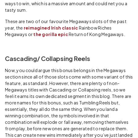
ways to win, which is a massive amount and could net you a
tasty sum.
These are two of our favourite Megaways slots of the past
year, the
reimagined Irish classic
Rainbow Riches
Megaways or
the gorilla epic
Return of Kong Megaways.
Cascading/ Collapsing Reels
Now, you could argue this bonus belongs in the Megaways
section since all of those slots come with some variant of this
feature, as standard. However, there are plenty of non-
Megaways titles with Cascading or Collapsing reels, so we
feel it earns its own dedicated segment in this blog. There are
more names for this bonus, such as Tumbling Reels but,
essentially, they all do the same thing. When you land a
winning combination, the symbols involved in that
combination will explode or fall away, removing themselves
from play, before new ones are generated to replace them.
This can create new wins immediately after you’ve just landed