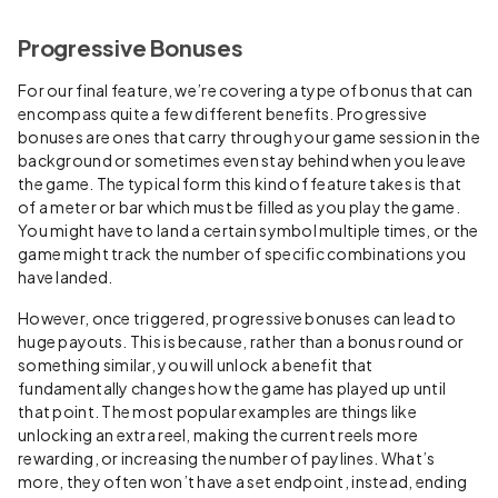
Progressive Bonuses
For our final feature, we’re covering a type of bonus that can
encompass quite a few different benefits. Progressive
bonuses are ones that carry through your game session in the
background or sometimes even stay behind when you leave
the game. The typical form this kind of feature takes is that
of a meter or bar which must be filled as you play the game.
You might have to land a certain symbol multiple times, or the
game might track the number of specific combinations you
have landed.
However, once triggered, progressive bonuses can lead to
huge payouts. This is because, rather than a bonus round or
something similar, you will unlock a benefit that
fundamentally changes how the game has played up until
that point. The most popular examples are things like
unlocking an extra reel, making the current reels more
rewarding, or increasing the number of paylines. What’s
more, they often won’t have a set endpoint, instead, ending