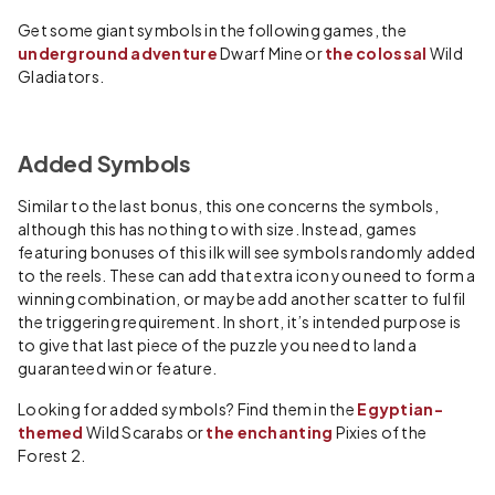
Get some giant symbols in the following games, the
underground adventure
Dwarf Mine or
the colossal
Wild
Gladiators.
Added Symbols
Similar to the last bonus, this one concerns the symbols,
although this has nothing to with size. Instead, games
featuring bonuses of this ilk will see symbols randomly added
to the reels. These can add that extra icon you need to form a
winning combination, or maybe add another scatter to fulfil
the triggering requirement. In short, it’s intended purpose is
to give that last piece of the puzzle you need to land a
guaranteed win or feature.
Looking for added symbols? Find them in the
Egyptian-
themed
Wild Scarabs or
the enchanting
Pixies of the
Forest 2.