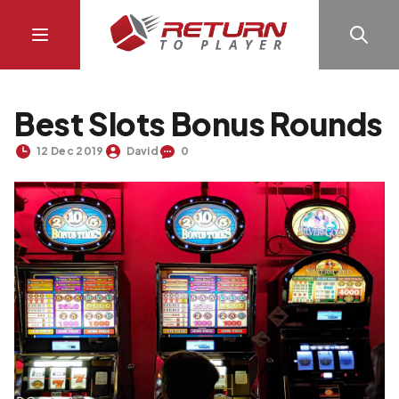
Best Slots Bonus Rounds
12 Dec 2019
David
0