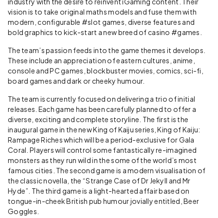
industry with the desire to reinvent iGaming content. Their
vision is to take original maths models and fuse them with
modern, configurable #slot games, diverse features and
bold graphics to kick-start a new breed of casino #games.
The team’s passion feeds into the game themes it develops.
These include an appreciation of eastern cultures, anime,
console and PC games, blockbuster movies, comics, sci-fi,
board games and dark or cheeky humour.
The team is currently focused on delivering a trio of initial
releases. Each game has been carefully planned to offer a
diverse, exciting and complete storyline. The first is the
inaugural game in the new King of Kaiju series, King of Kaiju:
Rampage Riches which will be a period-exclusive for Gala
Coral. Players will control some fantastically re-imagined
monsters as they run wild in the some of the world’s most
famous cities. The second game is a modern visualisation of
the classic novella, the “Strange Case of Dr Jekyll and Mr
Hyde”. The third game is a light-hearted affair based on
tongue-in-cheek British pub humour jovially entitled, Beer
Goggles.