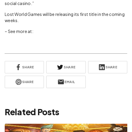
social casino.”
Lost World Games will be releasing its first title in the coming
weeks.
– See more at:
SHARE
SHARE
SHARE
SHARE
EMAIL
Related Posts