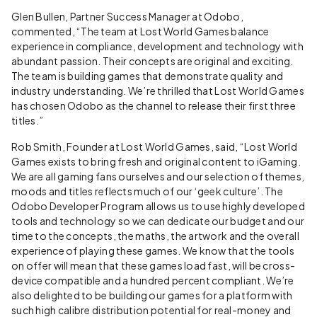
Glen Bullen, Partner Success Manager at Odobo,
commented, “The team at Lost World Games balance
experience in compliance, development and technology with
abundant passion. Their concepts are original and exciting.
The team is building games that demonstrate quality and
industry understanding. We’re thrilled that Lost World Games
has chosen Odobo as the channel to release their first three
titles.”
Rob Smith, Founder at Lost World Games, said, “Lost World
Games exists to bring fresh and original content to iGaming.
We are all gaming fans ourselves and our selection of themes,
moods and titles reflects much of our ‘geek culture’. The
Odobo Developer Program allows us to use highly developed
tools and technology so we can dedicate our budget and our
time to the concepts, the maths, the artwork and the overall
experience of playing these games. We know that the tools
on offer will mean that these games load fast, will be cross-
device compatible and a hundred percent compliant. We’re
also delighted to be building our games for a platform with
such high calibre distribution potential for real-money and