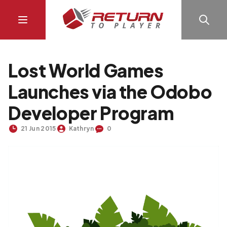
Lost World Games
Launches via the Odobo
Developer Program
21 Jun 2015
Kathryn
0