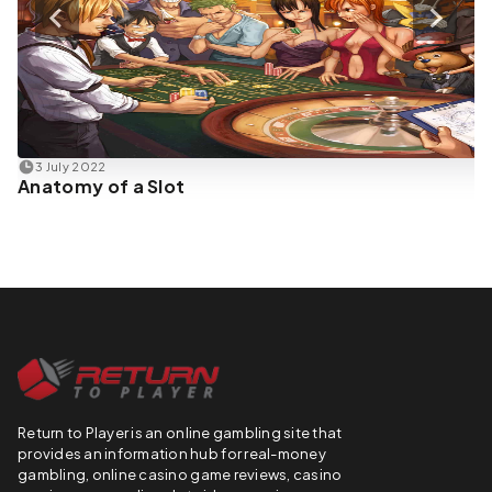
3 July 2022
Anatomy of a Slot
Return to Player is an online gambling site that
provides an information hub for real-money
gambling, online casino game reviews, casino