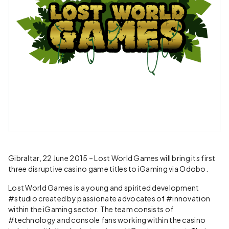
Gibraltar, 22 June 2015 – Lost World Games will bring its first
three disruptive casino game titles to iGaming via Odobo.
Lost World Games is a young and spirited development
#studio created by passionate advocates of #innovation
within the iGaming sector. The team consists of
#technology and console fans working within the casino