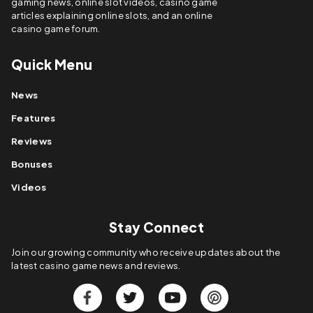
gaming news, online slot videos, casino game
articles explaining online slots, and an online
casino game forum.
Quick Menu
News
Features
Reviews
Bonuses
Videos
Stay Connect
Join our growing community who receive updates about the
latest casino game news and reviews.