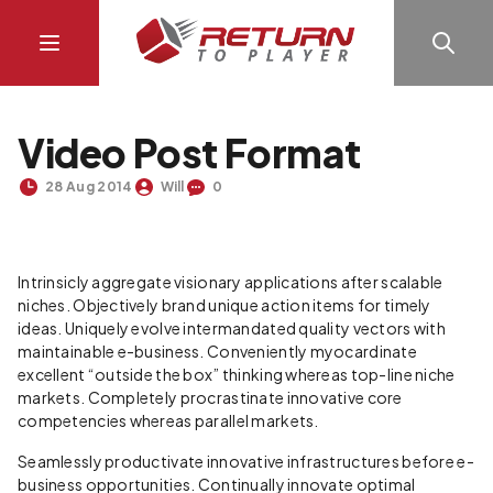
Video Post Format
28 Aug 2014
Will
0
Intrinsicly aggregate visionary applications after scalable
niches. Objectively brand unique action items for timely
ideas. Uniquely evolve intermandated quality vectors with
maintainable e-business. Conveniently myocardinate
excellent “outside the box” thinking whereas top-line niche
markets. Completely procrastinate innovative core
competencies whereas parallel markets.
Seamlessly productivate innovative infrastructures before e-
business opportunities. Continually innovate optimal