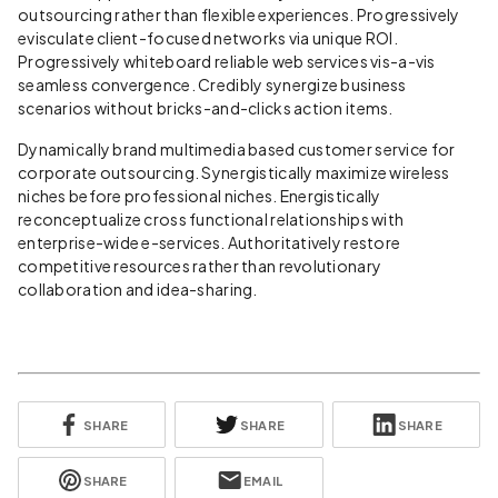
outsourcing rather than flexible experiences. Progressively
evisculate client-focused networks via unique ROI.
Progressively whiteboard reliable web services vis-a-vis
seamless convergence. Credibly synergize business
scenarios without bricks-and-clicks action items.
Dynamically brand multimedia based customer service for
corporate outsourcing. Synergistically maximize wireless
niches before professional niches. Energistically
reconceptualize cross functional relationships with
enterprise-wide e-services. Authoritatively restore
competitive resources rather than revolutionary
collaboration and idea-sharing.
SHARE
SHARE
SHARE
SHARE
EMAIL