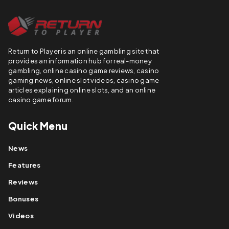
Return to Player is an online gambling site that
provides an information hub for real-money
gambling, online casino game reviews, casino
gaming news, online slot videos, casino game
articles explaining online slots, and an online
casino game forum.
Quick Menu
News
Features
Reviews
Bonuses
Videos