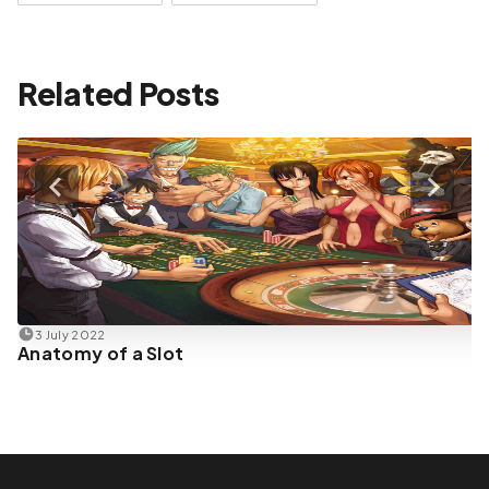
Related Posts
3 July 2022
Anatomy of a Slot