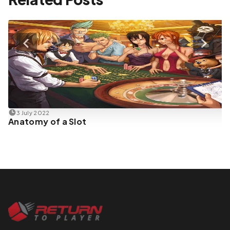
3 July 2022
Anatomy of a Slot