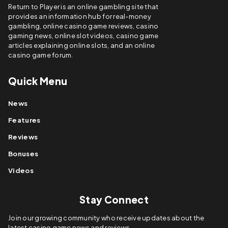
Return to Player is an online gambling site that
provides an information hub for real-money
gambling, online casino game reviews, casino
gaming news, online slot videos, casino game
articles explaining online slots, and an online
casino game forum.
Quick Menu
News
Features
Reviews
Bonuses
Videos
Stay Connect
Join our growing community who receive updates about the
latest casino game news and reviews.