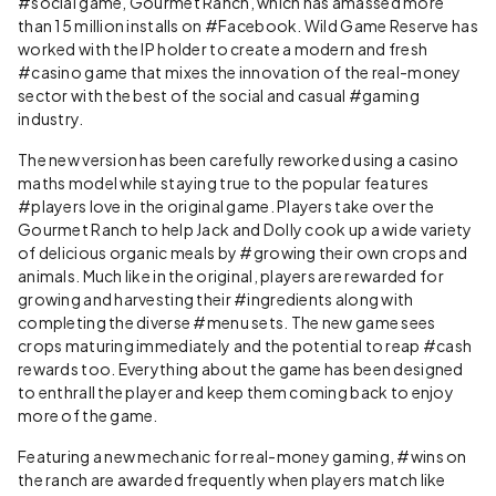
#social game, Gourmet Ranch, which has amassed more
than 15 million installs on #Facebook. Wild Game Reserve has
worked with the IP holder to create a modern and fresh
#casino game that mixes the innovation of the real-money
sector with the best of the social and casual #gaming
industry.
The new version has been carefully reworked using a casino
maths model while staying true to the popular features
#players love in the original game. Players take over the
Gourmet Ranch to help Jack and Dolly cook up a wide variety
of delicious organic meals by #growing their own crops and
animals. Much like in the original, players are rewarded for
growing and harvesting their #ingredients along with
completing the diverse #menu sets. The new game sees
crops maturing immediately and the potential to reap #cash
rewards too. Everything about the game has been designed
to enthrall the player and keep them coming back to enjoy
more of the game.
Featuring a new mechanic for real-money gaming, #wins on
the ranch are awarded frequently when players match like