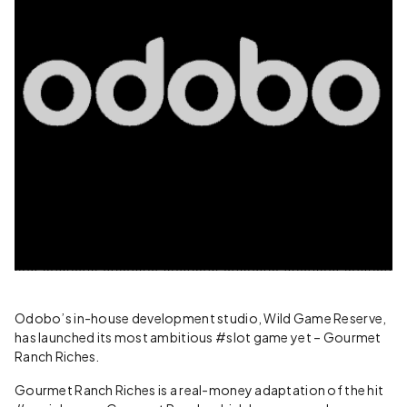
Odobo’s in-house development studio, Wild Game Reserve,
has launched its most ambitious #slot game yet – Gourmet
Ranch Riches.
Gourmet Ranch Riches is a real-money adaptation of the hit