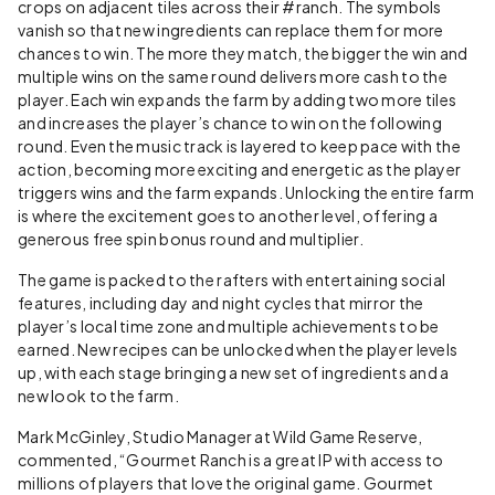
crops on adjacent tiles across their #ranch. The symbols
vanish so that new ingredients can replace them for more
chances to win. The more they match, the bigger the win and
multiple wins on the same round delivers more cash to the
player. Each win expands the farm by adding two more tiles
and increases the player’s chance to win on the following
round. Even the music track is layered to keep pace with the
action, becoming more exciting and energetic as the player
triggers wins and the farm expands. Unlocking the entire farm
is where the excitement goes to another level, offering a
generous free spin bonus round and multiplier.
The game is packed to the rafters with entertaining social
features, including day and night cycles that mirror the
player’s local time zone and multiple achievements to be
earned. New recipes can be unlocked when the player levels
up, with each stage bringing a new set of ingredients and a
new look to the farm.
Mark McGinley, Studio Manager at Wild Game Reserve,
commented, “Gourmet Ranch is a great IP with access to
millions of players that love the original game. Gourmet