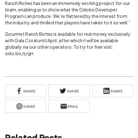
Ranch Riches has been an immensely exciting project for our
team, enabling us to show what the Odobo Developer
Program can produce. We’re flattered by the interest from
the industry and thrilled that players have taken to it so well.”
Gourmet Ranch Riches is available for real money exclusively
with Gala Coral until April, after which it will be available
globally via our other operators. To try for free visit:
odo.bo/s/grr
SHARE
SHARE
SHARE
SHARE
EMAIL
Related Posts