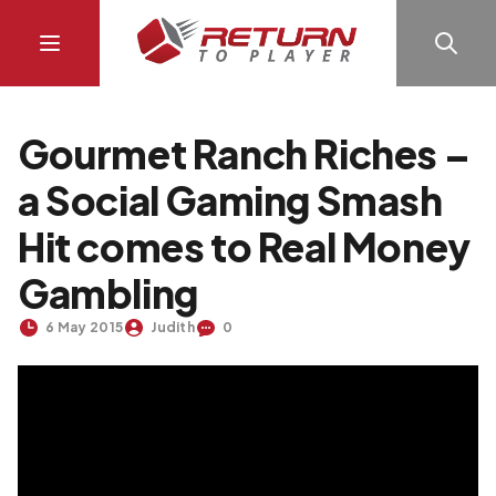
Gourmet Ranch Riches –
a Social Gaming Smash
Hit comes to Real Money
Gambling
6 May 2015
Judith
0