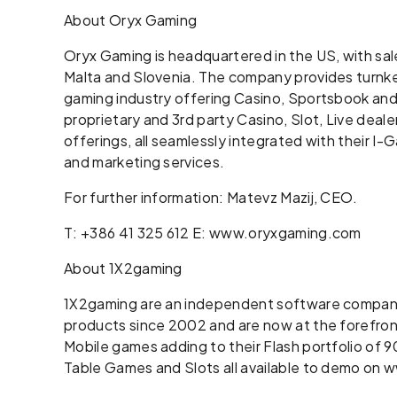
About Oryx Gaming
Oryx Gaming is headquartered in the US, with sa
Malta and Slovenia. The company provides turnkey
gaming industry offering Casino, Sportsbook and 
proprietary and 3rd party Casino, Slot, Live deale
offerings, all seamlessly integrated with their I
and marketing services.
For further information: Matevz Mazij, CEO.
T: +386 41 325 612 E: www.oryxgaming.com
About 1X2gaming
1X2gaming are an independent software company
products since 2002 and are now at the forefro
Mobile games adding to their Flash portfolio of 9
Table Games and Slots all available to demo o