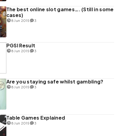
The best online slot games…. (Still in some
cases)
8 Jun 2015
3
PGSI Result
8 Jun 2015
3
Are you staying safe whilst gambling?
8 Jun 2015
3
Table Games Explained
8 Jun 2015
3