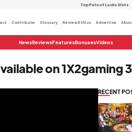
Top Pots of Lucks Slots
|
T
act
Contribute
Glossary
Review Ethics
Advertise
Abou
News
Reviews
Features
Bonuses
Videos
vailable on 1X2gaming 3
RECENT PO