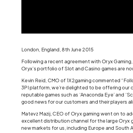
London, England, 8th June 2015
Following a recent agreement with Oryx Gaming,
Oryx’s portfolio of Slot and Casino games are now
Kevin Reid, CMO of 1X2gaming commented “Follow
3PI platform, we’re delighted to be offering ou
reputable games such as ‘Anaconda Eye’ and ‘Sce
good news for our customers and their players ali
Matevz Mazij, CEO of Oryx gaming went on to ad
excellent distribution channel for the large Ory
new markets for us, including Europe and South 