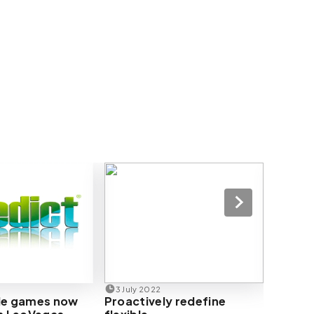
3 July 2022
3 July
le games now
Proactively redefine
Ainsw