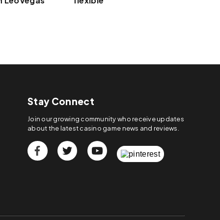
on LeoVegas
flexible
Techn
Groun
Cerem
Ameri
Stay Connect
Join our growing community who receive updates
about the latest casino game news and reviews.