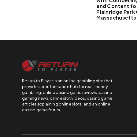
with Compellin
and Content fo
Plainridge Park 
Massachusetts
Return to Player is an online gambling site that
provides an information hub for real-money
gambling, online casino game reviews, casino
gaming news, online slot videos, casino game
articles explaining online slots, and an online
casino game forum.