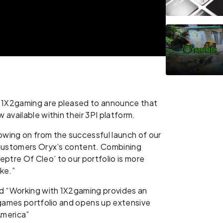
 1X2gaming are pleased to announce that
 available within their 3PI platform.
ing on from the successful launch of our
r customers Oryx’s content. Combining
ptre Of Cleo’ to our portfolio is more
ke.”
d “Working with 1X2gaming provides an
x games portfolio and opens up extensive
America”