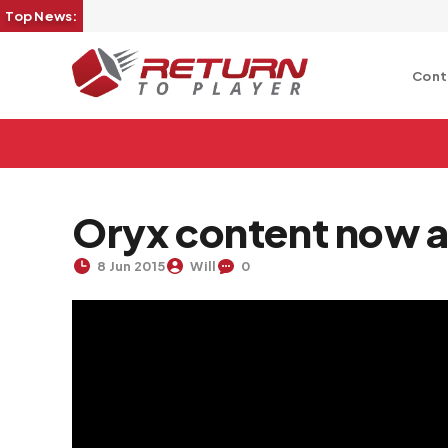
Top News:
Cont
Oryx content now a
8 Jun 2015
Will
0