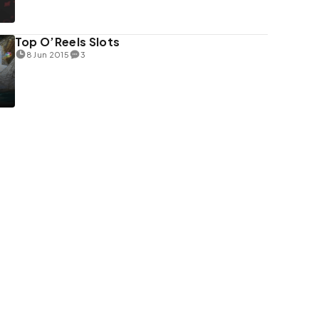
Top O’Reels Slots
8 Jun 2015
3