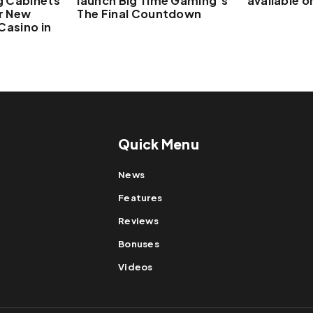
g Cabinets
launch Big Time Gaming’s
available 
r New
The Final Countdown
Casino in
Quick Menu
News
Features
Reviews
Bonuses
Videos