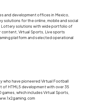
les and development offices in Mexico,
 solutions for the online, mobile and social
Lottery solutions with wide portfolio of
r content, Virtual Sports, Live sports
-Gaming platform and selected operational
 who have pioneered Virtual Football
nt of HTML5 development with over 35
0 games, which includes Virtual Sports,
n www.1x2gaming.com