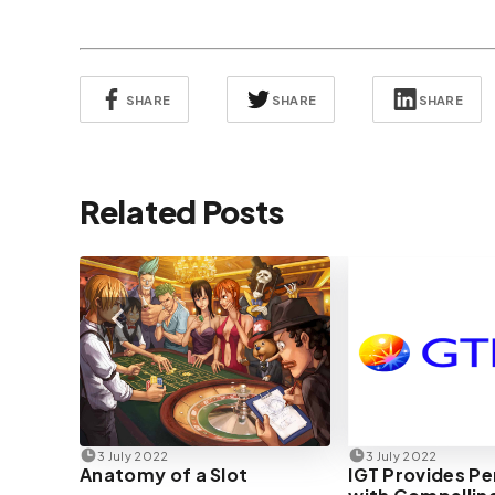
SHARE
SHARE
SHARE
Related Posts
3 July 2022
3 July 2022
Anatomy of a Slot
IGT Provides Pe