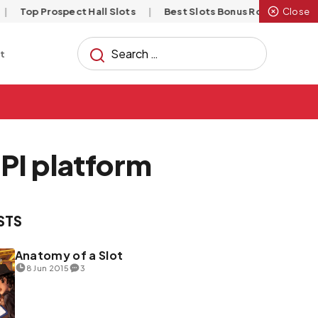
Close
op Prospect Hall Slots
|
Best Slots Bonus Rounds
|
Return
t
PI platform
STS
Anatomy of a Slot
8 Jun 2015
3