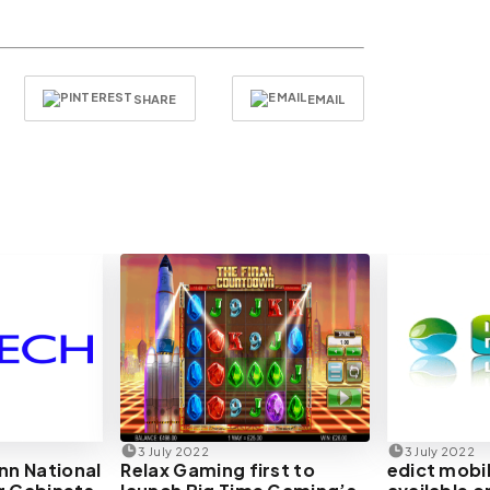
SHARE
EMAIL
3 July 2022
3 July 2022
nn National
Relax Gaming first to
edict mobi