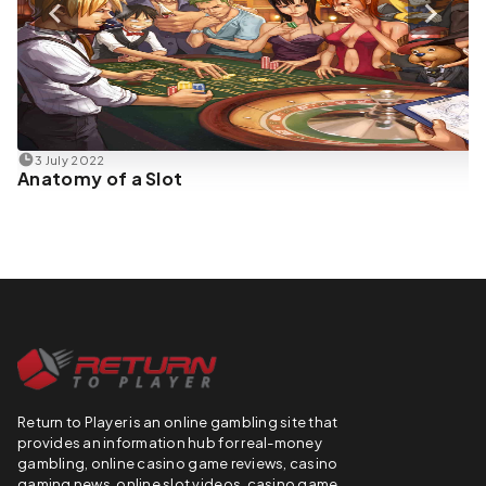
3 July 2022
Anatomy of a Slot
Return to Player is an online gambling site that
provides an information hub for real-money
gambling, online casino game reviews, casino
gaming news, online slot videos, casino game