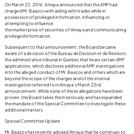
On March 23, 2016, Amaya announced that the AMF had
charged Mr. Baazov with aiding with trades while in
possession of privileged information, influencing or
attempting to influence
the market price of securities of Amaya and communicating
privileged information.
Subsequent to that announcement, the Board became
aware of a decision of the Bureau de Decision et de Revision,
the administrative tribunal in Quebec that hears certain AMF
applications, which discloses additional AMF investigations
into the alleged conduct of Mr. Baazov and others which are
beyond the scope of the charges and of the internal
investigation referred to in Amaya’s March 23rd
announcement. While none of these allegations have been
proven, the Board takes them seriously and has expanded
the mandate of the Special Committee to investigate these
additional matters.
Special Committee Update
Mr. Baazov has recently advised Amaya that he continues to