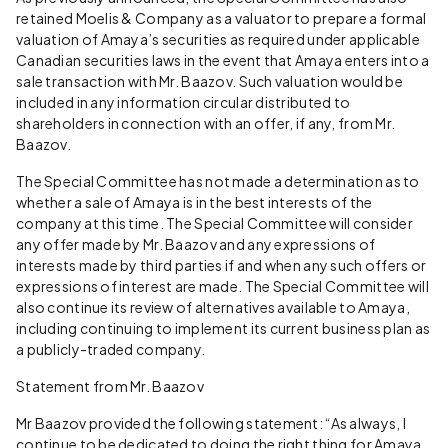
retained Moelis & Company as a valuator to prepare a formal
valuation of Amaya’s securities as required under applicable
Canadian securities laws in the event that Amaya enters into a
sale transaction with Mr. Baazov. Such valuation would be
included in any information circular distributed to
shareholders in connection with an offer, if any, from Mr.
Baazov.
The Special Committee has not made a determination as to
whether a sale of Amaya is in the best interests of the
company at this time. The Special Committee will consider
any offer made by Mr. Baazov and any expressions of
interests made by third parties if and when any such offers or
expressions of interest are made. The Special Committee will
also continue its review of alternatives available to Amaya,
including continuing to implement its current business plan as
a publicly-traded company.
Statement from Mr. Baazov
Mr Baazov provided the following statement: “As always, I
continue to be dedicated to doing the right thing for Amaya