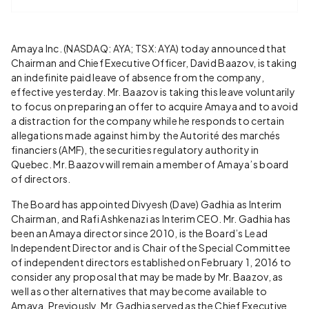
Amaya Inc. (NASDAQ: AYA; TSX: AYA) today announced that
Chairman and Chief Executive Officer, David Baazov, is taking
an indefinite paid leave of absence from the company,
effective yesterday. Mr. Baazov is taking this leave voluntarily
to focus on preparing an offer to acquire Amaya and to avoid
a distraction for the company while he responds to certain
allegations made against him by the Autorité des marchés
financiers (AMF), the securities regulatory authority in
Quebec. Mr. Baazov will remain a member of Amaya’s board
of directors.
The Board has appointed Divyesh (Dave) Gadhia as Interim
Chairman, and Rafi Ashkenazi as Interim CEO. Mr. Gadhia has
been an Amaya director since 2010, is the Board’s Lead
Independent Director and is Chair of the Special Committee
of independent directors established on February 1, 2016 to
consider any proposal that may be made by Mr. Baazov, as
well as other alternatives that may become available to
Amaya. Previously, Mr. Gadhia served as the Chief Executive