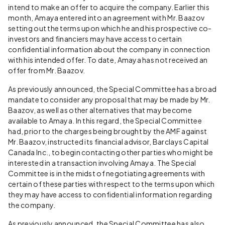
intend to make an offer to acquire the company. Earlier this
month, Amaya entered into an agreement with Mr. Baazov
setting out the terms upon which he and his prospective co-
investors and financiers may have access to certain
confidential information about the company in connection
with his intended offer. To date, Amaya has not received an
offer from Mr. Baazov.
As previously announced, the Special Committee has a broad
mandate to consider any proposal that may be made by Mr.
Baazov, as well as other alternatives that may become
available to Amaya. In this regard, the Special Committee
had, prior to the charges being brought by the AMF against
Mr. Baazov, instructed its financial advisor, Barclays Capital
Canada Inc., to begin contacting other parties who might be
interested in a transaction involving Amaya. The Special
Committee is in the midst of negotiating agreements with
certain of these parties with respect to the terms upon which
they may have access to confidential information regarding
the company.
As previously announced, the Special Committee has also