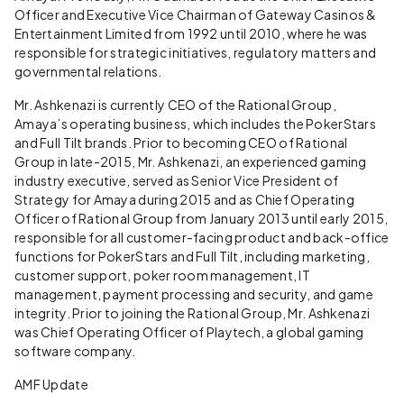
Officer and Executive Vice Chairman of Gateway Casinos &
Entertainment Limited from 1992 until 2010, where he was
responsible for strategic initiatives, regulatory matters and
governmental relations.
Mr. Ashkenazi is currently CEO of the Rational Group,
Amaya’s operating business, which includes the PokerStars
and Full Tilt brands. Prior to becoming CEO of Rational
Group in late-2015, Mr. Ashkenazi, an experienced gaming
industry executive, served as Senior Vice President of
Strategy for Amaya during 2015 and as Chief Operating
Officer of Rational Group from January 2013 until early 2015,
responsible for all customer-facing product and back-office
functions for PokerStars and Full Tilt, including marketing,
customer support, poker room management, IT
management, payment processing and security, and game
integrity. Prior to joining the Rational Group, Mr. Ashkenazi
was Chief Operating Officer of Playtech, a global gaming
software company.
AMF Update