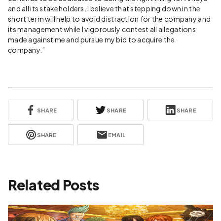
and all its stakeholders. I believe that stepping down in the
short term will help to avoid distraction for the company and
its management while I vigorously contest all allegations
made against me and pursue my bid to acquire the
company.”
SHARE
SHARE
SHARE
SHARE
EMAIL
Related Posts