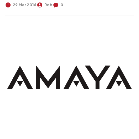
29 Mar 2016
Rob
0