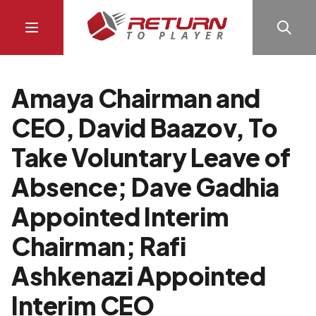
Amaya Chairman and
CEO, David Baazov, To
Take Voluntary Leave of
Absence; Dave Gadhia
Appointed Interim
Chairman; Rafi
Ashkenazi Appointed
Interim CEO