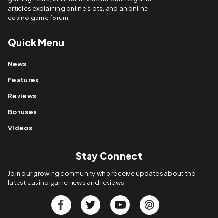
articles explaining online slots, and an online
casino game forum.
Quick Menu
News
Features
Reviews
Bonuses
Videos
Stay Connect
Join our growing community who receive updates about the
latest casino game news and reviews.