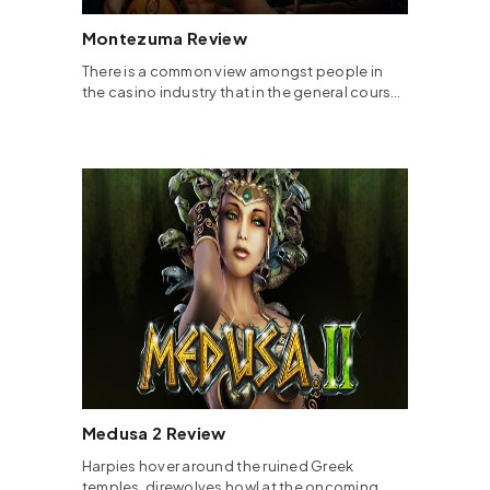
Montezuma Review
There is a common view amongst people in
the casino industry that in the general course
games follow certain typecasts.
Medusa 2 Review
Harpies hover around the ruined Greek
temples, direwolves howl at the oncoming