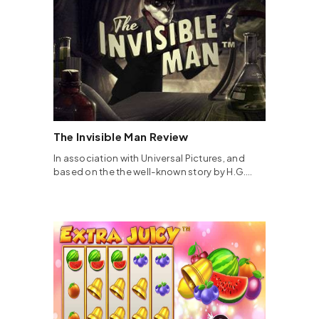
The Invisible Man Review
In association with Universal Pictures, and
based on the the well-known story by H.G.
Wells, NetEnt’s ‘The Invisible Man’ is everything
a slot should be.