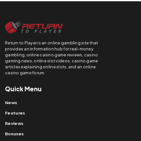
Return to Player is an online gambling site that
provides an information hub for real-money
gambling, online casino game reviews, casino
gaming news, online slot videos, casino game
articles explaining online slots, and an online
casino game forum.
Quick Menu
News
Features
Reviews
Bonuses