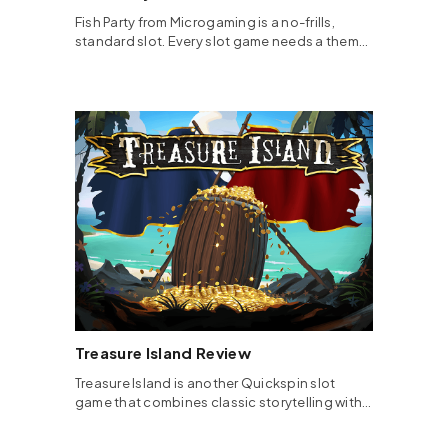
Fish Party from Microgaming is a no-frills,
standard slot. Every slot game needs a theme,
and this one apparently, is marine life, as
displayed by the string of unsuccessful
‘Finding Nemo’ inspired characterisations.
Treasure Island Review
Treasure Island is another Quickspin slot
game that combines classic storytelling with a
fantastic visual theme and engaging slot
features. Is the latest production from the