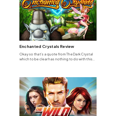
Enchanted Crystals Review
Okay so that’s a quote from The Dark Crystal
which to be clear has nothing to do with this
game, unfortunately. Although that said,
Labyrinth, would be a fantastic theme for a
slot – dark fantasy with some Bowie-esque
80’s styling, what’s more to want?