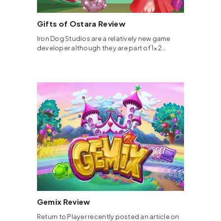
Gifts of Ostara Review
Iron Dog Studios are a relatively new game
developer although they are part of 1×2
Gaming group which has been around for
donkey’s years and has a strong heritage in
online gaming.
Gemix Review
Return to Player recently posted an article on