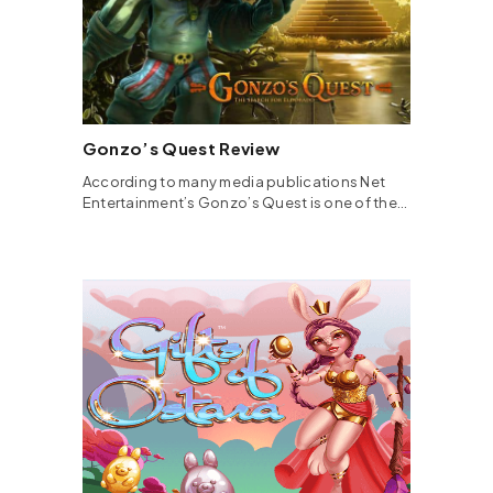
Gonzo’s Quest Review
According to many media publications Net
Entertainment’s Gonzo’s Quest is one of the
most successful modern slot games in recent
times.