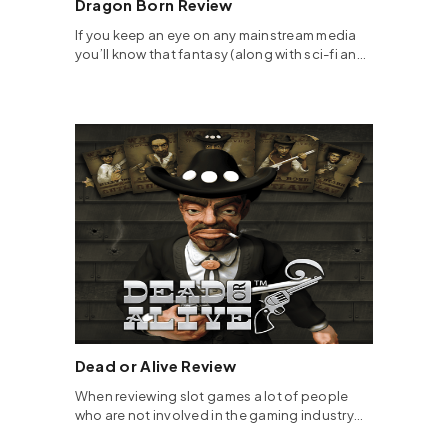
Dragon Born Review
If you keep an eye on any mainstream media
you’ll know that fantasy (along with sci-fi and
superheroes) are slowly taking over.
Dead or Alive Review
When reviewing slot games a lot of people
who are not involved in the gaming industry
struggle to appreciate the depths of casino