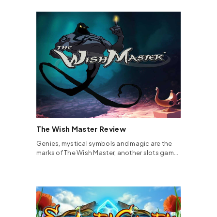
Stockholm developer a clear ‘X marks the
spot’ map to buried treasure or will it
disappear into Davey Jones’ locker?
The Wish Master Review
Genies, mystical symbols and magic are the
marks of The Wish Master, another slots game
from NetEnt.