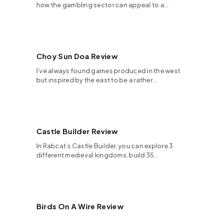
how the gambling sector can appeal to a
younger millennial crowd (which you can read
here).
Choy Sun Doa Review
I’ve always found games produced in the west
but inspired by the east to be a rather
pathetic attempts to maintain any sort of
authenticity.
Castle Builder Review
In Rabcat’s Castle Builder, you can explore 3
different medieval kingdoms, build 35
different castles, unlock achievements, marry
off princesses and much more.
Birds On A Wire Review