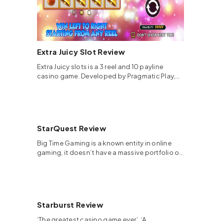
Extra Juicy Slot Review
Extra Juicy slots is a 3 reel and 10 payline
casino game. Developed by Pragmatic Play,
the design is very straightforward and inside
the reels you will find fruit symbols like
watermelons, grapes, melons, lemons,
oranges and cherries. Alongside these ‘juicy’
icons, there are also classic symbols like the
StarQuest Review
yellow bell and diamond.
Big Time Gaming is a known entity in online
gaming, it doesn’t have a massive portfolio of
games but those that it does have, perform,
and perform well from all accounts.
Starburst Review
‘The greatest casino game ever’, ‘A