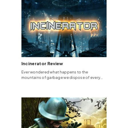
Incinerator Review
Ever wondered what happens to the
mountains of garbage we dispose of every
day? Set on a desolate planet set aside for
industrial waste disposal Incinerator