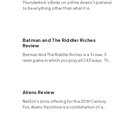
Thunderkick’s Birds on a Wire doesn’t pretend
to be anything other than what it is.
Batman and The Riddler Riches
Review
Batman And The Riddler Riches is a 3 rows, 5
reels game in which you play all 243 ways. The
theme for the game is the
old Batman television show.
Aliens Review
NetEnt’s slots offering for the 20th Century
Fox, Aliens franchise is a combination of a
traditional multi-line, multi-column