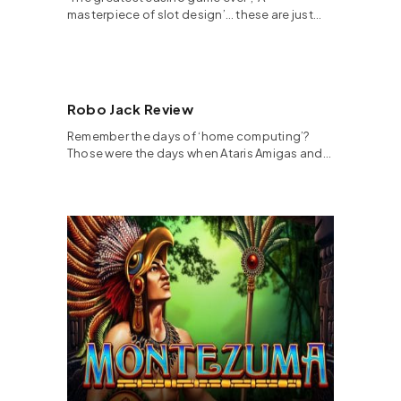
masterpiece of slot design’… these are just
some of the phrases used to describe
NetEnt’s stellar 2012 release.
Robo Jack Review
Remember the days of ‘home computing’?
Those were the days when Ataris Amigas and
Commodore 64s were all the rage, we felt
somewhat closer to our computers and we’d
happily spend five or six minutes loading the
most basic of games.