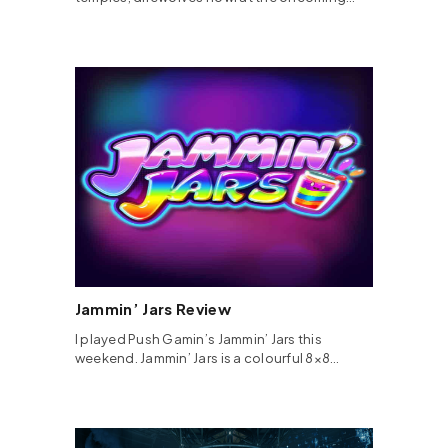
storm and skeletal hoards gather for the
arrival of Medusa II
Jammin’ Jars Review
I played Push Gamin’s Jammin’ Jars this
weekend. Jammin’ Jars is a colourful 8×8
match/reactor layout game with free games
and sticky Jam Jar wilds.