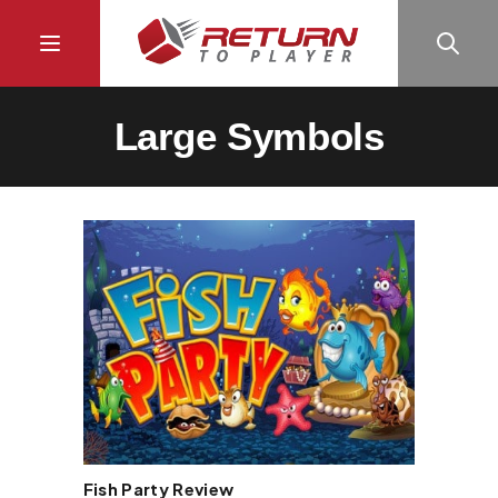
Large Symbols
Fish Party Review