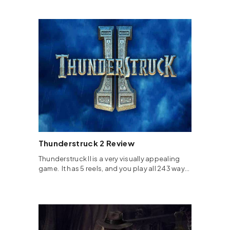
games.
Thunderstruck 2 Review
Thunderstruck II is a very visually appealing
game. It has 5 reels, and you play all 243 ways.
The theme for the game is the Norse religion,
and all the symbols stay true to the theme.