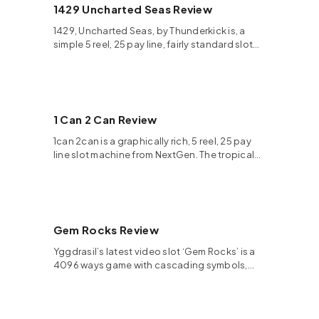
1429 Uncharted Seas Review
1429, Uncharted Seas, by Thunderkick is, a
simple 5 reel, 25 pay line, fairly standard slot
game.
1 Can 2 Can Review
1can 2can is a graphically rich, 5 reel, 25 pay
line slot machine from NextGen. The tropical
theme, with its cascading water,
Gem Rocks Review
Yggdrasil’s latest video slot ‘Gem Rocks’ is a
4096 ways game with cascading symbols,
large multiple reel symbols and the ‘Gem Rock’
feature.