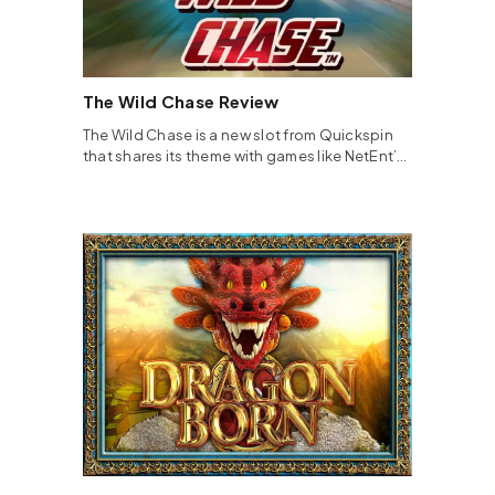
The Wild Chase Review
The Wild Chase is a new slot from Quickspin
that shares its theme with games like NetEnt’s
Mega Fortune, or perhaps Quickfire’s High
Society. It follows a conventional 5 reel, 25
payline design but bakes it with an
unconventional ‘conman’, white collar crime,