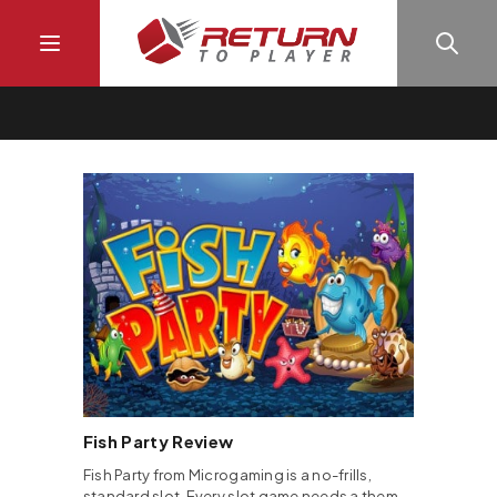
Fish Party Review
Fish Party from Microgaming is a no-frills,
standard slot. Every slot game needs a theme,