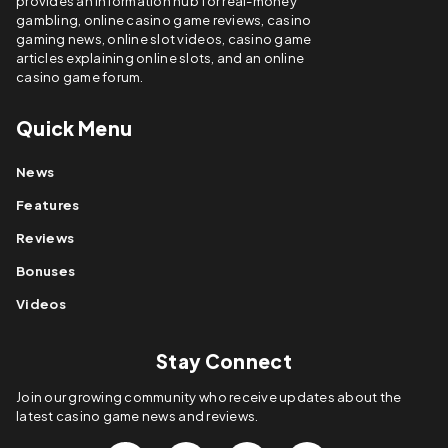
provides an information hub for real-money
gambling, online casino game reviews, casino
gaming news, online slot videos, casino game
articles explaining online slots, and an online
casino game forum.
Quick Menu
News
Features
Reviews
Bonuses
Videos
Stay Connect
Join our growing community who receive updates about the
latest casino game news and reviews.