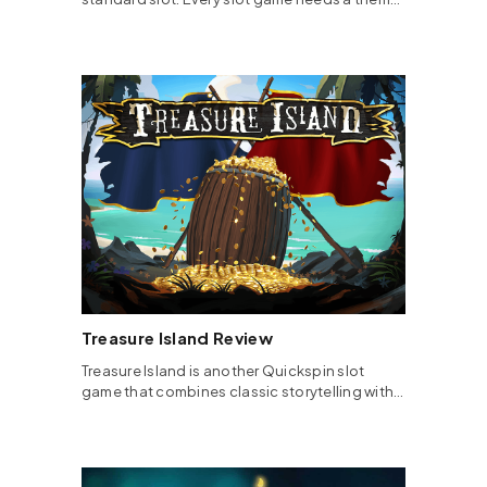
and this one apparently, is marine life, as
displayed by the string of unsuccessful
‘Finding Nemo’ inspired characterisations.
Treasure Island Review
Treasure Island is another Quickspin slot
game that combines classic storytelling with a
fantastic visual theme and engaging slot
features. Is the latest production from the
Stockholm developer a clear ‘X marks the
spot’ map to buried treasure or will it