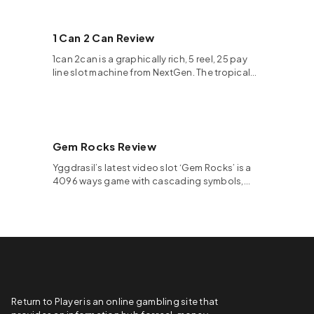
1 Can 2 Can Review
1can 2can is a graphically rich, 5 reel, 25 pay
line slot machine from NextGen. The tropical
theme, with its cascading water,
Gem Rocks Review
Yggdrasil’s latest video slot ‘Gem Rocks’ is a
4096 ways game with cascading symbols,
large multiple reel symbols and the ‘Gem Rock’
feature.
Return to Player is an online gambling site that