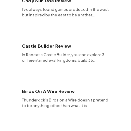
Choy Sun Doa Review
I’ve always found games produced in the west
but inspired by the east to be a rather
pathetic attempts to maintain any sort of
authenticity.
Castle Builder Review
In Rabcat’s Castle Builder, you can explore 3
different medieval kingdoms, build 35
different castles, unlock achievements, marry
off princesses and much more.
Birds On A Wire Review
Thunderkick’s Birds on a Wire doesn’t pretend
to be anything other than what it is.