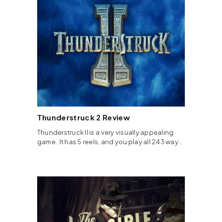
Thunderstruck 2 Review
Thunderstruck II is a very visually appealing
game. It has 5 reels, and you play all 243 ways.
The theme for the game is the Norse religion,
and all the symbols stay true to the theme.