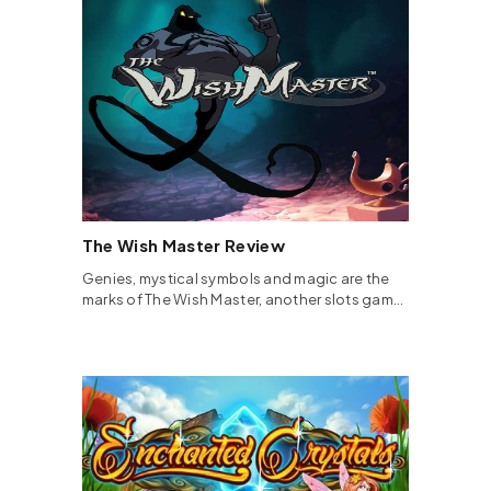
disappear into Davey Jones’ locker?
The Wish Master Review
Genies, mystical symbols and magic are the
marks of The Wish Master, another slots game
from NetEnt.