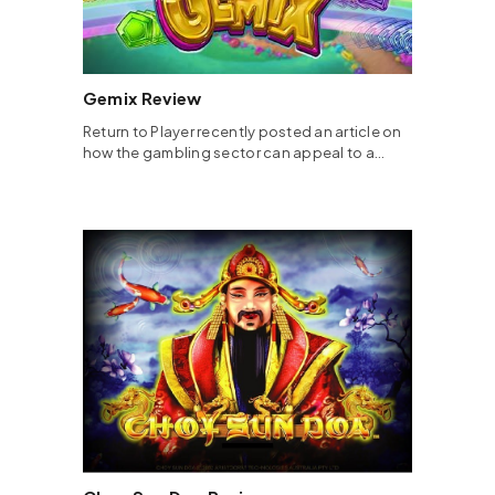
Gemix Review
Return to Player recently posted an article on
how the gambling sector can appeal to a
younger millennial crowd (which you can read
here).