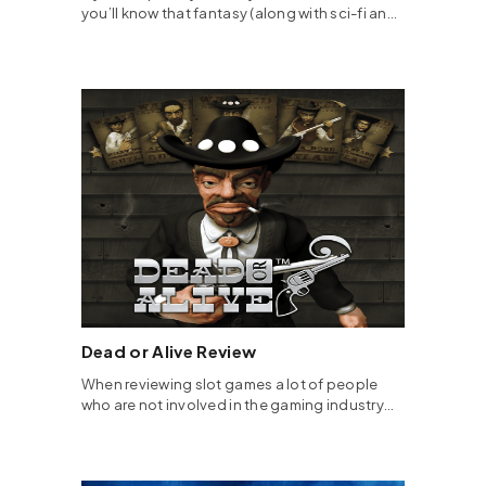
you’ll know that fantasy (along with sci-fi and
superheroes) are slowly taking over.
Dead or Alive Review
When reviewing slot games a lot of people
who are not involved in the gaming industry
struggle to appreciate the depths of casino
games.