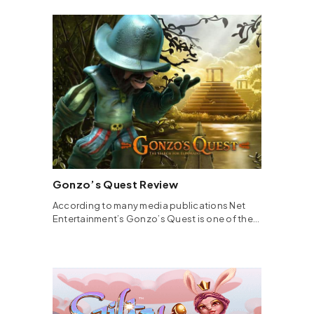
Gonzo’s Quest Review
According to many media publications Net
Entertainment’s Gonzo’s Quest is one of the
most successful modern slot games in recent
times.