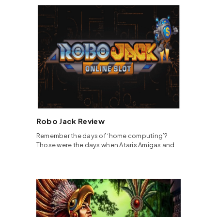
Robo Jack Review
Remember the days of ‘home computing’?
Those were the days when Ataris Amigas and
Commodore 64s were all the rage, we felt
somewhat closer to our computers and we’d
happily spend five or six minutes loading the
most basic of games.