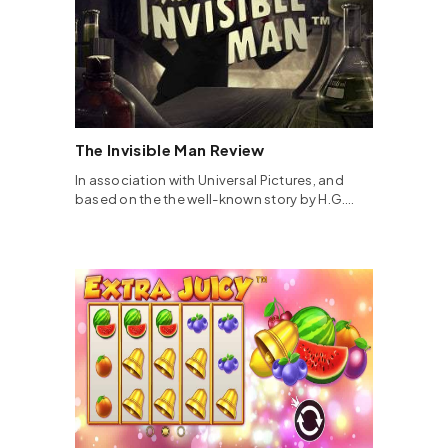
The Invisible Man Review
In association with Universal Pictures, and
based on the the well-known story by H.G.
Wells, NetEnt’s ‘The Invisible Man’ is everything
a slot should be.