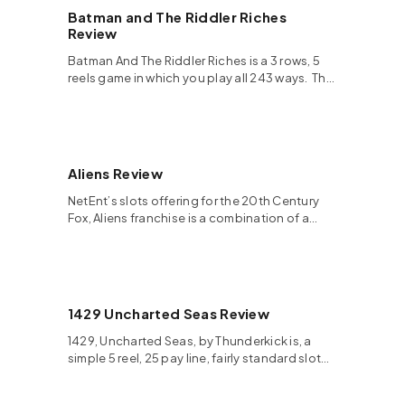
Batman and The Riddler Riches
Review
Batman And The Riddler Riches is a 3 rows, 5
reels game in which you play all 243 ways. The
theme for the game is the
old Batman television show.
Aliens Review
NetEnt’s slots offering for the 20th Century
Fox, Aliens franchise is a combination of a
traditional multi-line, multi-column
1429 Uncharted Seas Review
1429, Uncharted Seas, by Thunderkick is, a
simple 5 reel, 25 pay line, fairly standard slot
game.