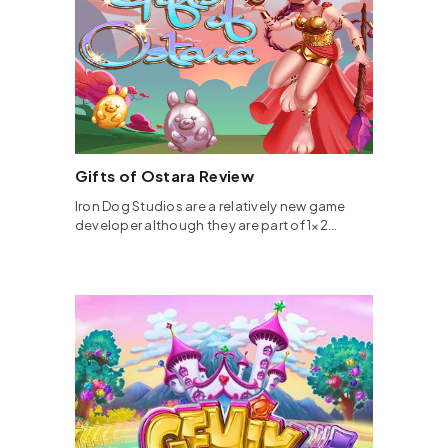
Gifts of Ostara Review
Iron Dog Studios are a relatively new game
developer although they are part of 1×2
Gaming group which has been around for
donkey’s years and has a strong heritage in
online gaming.