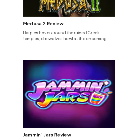
Medusa 2 Review
Harpies hover around the ruined Greek
temples, direwolves howl at the oncoming
storm and skeletal hoards gather for the
arrival of Medusa II
Jammin’ Jars Review