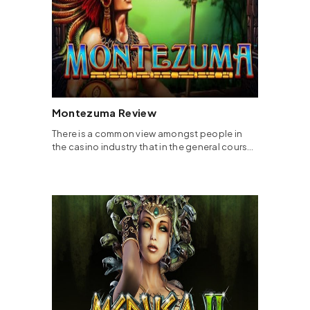
Montezuma Review
There is a common view amongst people in
the casino industry that in the general course
games follow certain typecasts.