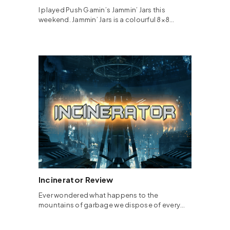
I played Push Gamin’s Jammin’ Jars this
weekend. Jammin’ Jars is a colourful 8×8
match/reactor layout game with free games
and sticky Jam Jar wilds.
Incinerator Review
Ever wondered what happens to the
mountains of garbage we dispose of every
day? Set on a desolate planet set aside for
industrial waste disposal Incinerator