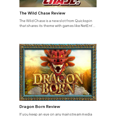
The Wild Chase Review
The Wild Chase is a new slot from Quickspin
that shares its theme with games like NetEnt’s
Mega Fortune, or perhaps Quickfire’s High
Society. It follows a conventional 5 reel, 25
payline design but bakes it with an
unconventional ‘conman’, white collar crime,
Dragon Born Review
If you keep an eye on any mainstream media