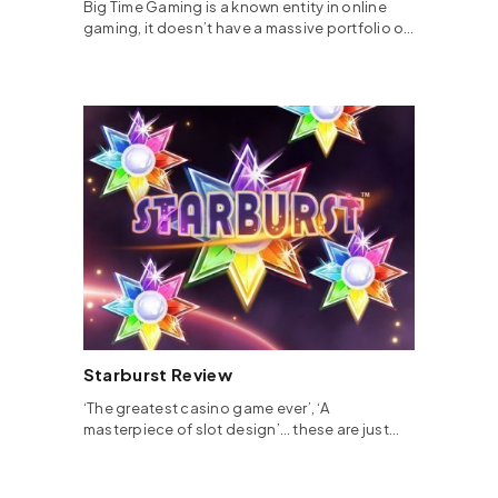
Big Time Gaming is a known entity in online
gaming, it doesn’t have a massive portfolio of
games but those that it does have, perform,
and perform well from all accounts.
Starburst Review
‘The greatest casino game ever’, ‘A
masterpiece of slot design’… these are just
some of the phrases used to describe
NetEnt’s stellar 2012 release.