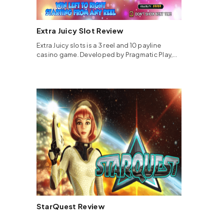
Extra Juicy Slot Review
Extra Juicy slots is a 3 reel and 10 payline
casino game. Developed by Pragmatic Play,
the design is very straightforward and inside
the reels you will find fruit symbols like
watermelons, grapes, melons, lemons,
oranges and cherries. Alongside these ‘juicy’
icons, there are also classic symbols like the
yellow bell and diamond.
StarQuest Review