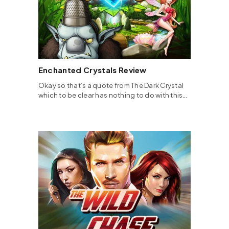
Enchanted Crystals Review
Okay so that’s a quote from The Dark Crystal
which to be clear has nothing to do with this
game, unfortunately. Although that said,
Labyrinth, would be a fantastic theme for a
slot – dark fantasy with some Bowie-esque
80’s styling, what’s more to want?