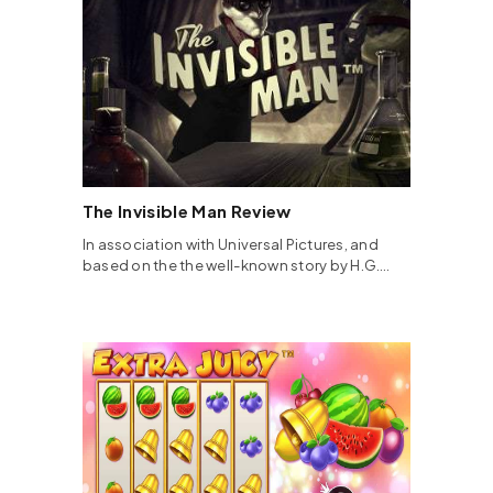
The Invisible Man Review
In association with Universal Pictures, and
based on the the well-known story by H.G.
Wells, NetEnt’s ‘The Invisible Man’ is everything
a slot should be.