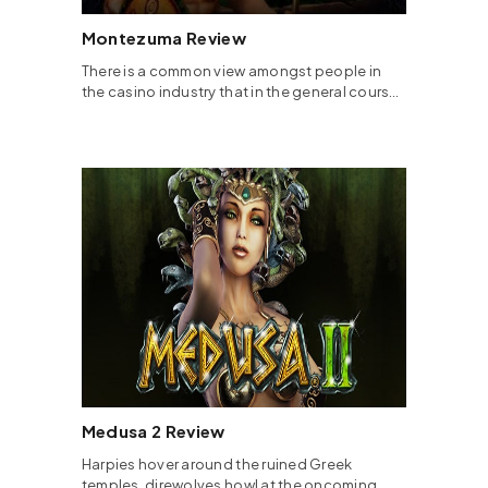
Montezuma Review
There is a common view amongst people in
the casino industry that in the general course
games follow certain typecasts.
Medusa 2 Review
Harpies hover around the ruined Greek
temples, direwolves howl at the oncoming