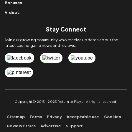
Bonuses
Videos
Stay Connect
Join our growing community who receive updates about the
latest casino game news and reviews.
Copyright © 2013 - 2023 Return to Player. All rights reserved.
Sitemap
Terms
Privacy
Acceptable use
Cookies
Review Ethics
Advertise
Support