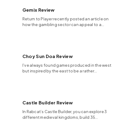
Gemix Review
Return to Player recently posted an article on
how the gambling sector can appeal to a
younger millennial crowd (which you can read
here).
Choy Sun Doa Review
I’ve always found games produced in the west
but inspired by the east to be a rather
pathetic attempts to maintain any sort of
authenticity.
Castle Builder Review
In Rabcat’s Castle Builder, you can explore 3
different medieval kingdoms, build 35
different castles, unlock achievements, marry
off princesses and much more.