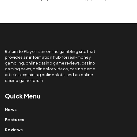
large multiple reel symbols and the ‘Gem Rock’
feature.
Return to Player is an online gambling site that
provides an information hub for real-money
gambling, online casino game reviews, casino
gaming news, online slot videos, casino game
articles explaining online slots, and an online
casino game forum.
Quick Menu
News
Features
Reviews