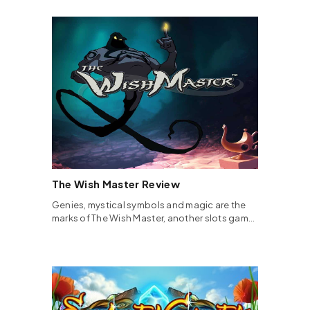
Stockholm developer a clear ‘X marks the
spot’ map to buried treasure or will it
disappear into Davey Jones’ locker?
The Wish Master Review
Genies, mystical symbols and magic are the
marks of The Wish Master, another slots game
from NetEnt.