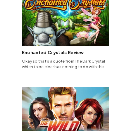
Enchanted Crystals Review
Okay so that’s a quote from The Dark Crystal
which to be clear has nothing to do with this
game, unfortunately. Although that said,
Labyrinth, would be a fantastic theme for a
slot – dark fantasy with some Bowie-esque
80’s styling, what’s more to want?