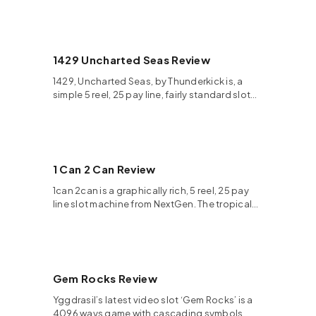
1429 Uncharted Seas Review
1429, Uncharted Seas, by Thunderkick is, a
simple 5 reel, 25 pay line, fairly standard slot
game.
1 Can 2 Can Review
1can 2can is a graphically rich, 5 reel, 25 pay
line slot machine from NextGen. The tropical
theme, with its cascading water,
Gem Rocks Review
Yggdrasil’s latest video slot ‘Gem Rocks’ is a
4096 ways game with cascading symbols,