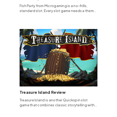
Fish Party from Microgaming is a no-frills,
standard slot. Every slot game needs a theme,
and this one apparently, is marine life, as
displayed by the string of unsuccessful
‘Finding Nemo’ inspired characterisations.
Treasure Island Review
Treasure Island is another Quickspin slot
game that combines classic storytelling with a
fantastic visual theme and engaging slot
features. Is the latest production from the