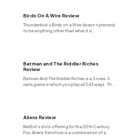
Birds On A Wire Review
Thunderkick’s Birds on a Wire doesn’t pretend
to be anything other than what it is.
Batman and The Riddler Riches
Review
Batman And The Riddler Riches is a 3 rows, 5
reels game in which you play all 243 ways. The
theme for the game is the
old Batman television show.
Aliens Review
NetEnt’s slots offering for the 20th Century
Fox, Aliens franchise is a combination of a
traditional multi-line, multi-column