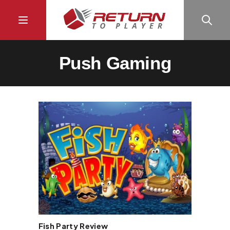
Push Gaming
Fish Party Review