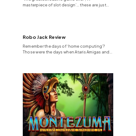
masterpiece of slot design’… these are just
some of the phrases used to describe
NetEnt’s stellar 2012 release.
Robo Jack Review
Remember the days of ‘home computing’?
Those were the days when Ataris Amigas and
Commodore 64s were all the rage, we felt
somewhat closer to our computers and we’d
happily spend five or six minutes loading the
most basic of games.