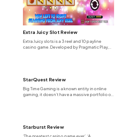
Extra Juicy Slot Review
Extra Juicy slots is a 3 reel and 10 payline
casino game. Developed by Pragmatic Play,
the design is very straightforward and inside
the reels you will find fruit symbols like
watermelons, grapes, melons, lemons,
oranges and cherries. Alongside these ‘juicy’
icons, there are also classic symbols like the
StarQuest Review
yellow bell and diamond.
Big Time Gaming is a known entity in online
gaming, it doesn’t have a massive portfolio of
games but those that it does have, perform,
and perform well from all accounts.
Starburst Review
‘The greatest casino game ever’, ‘A