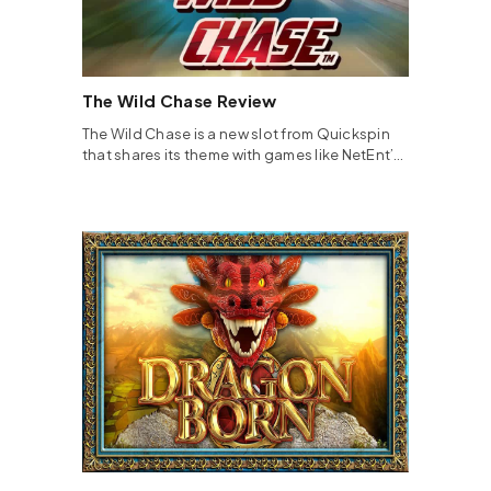
The Wild Chase Review
The Wild Chase is a new slot from Quickspin
that shares its theme with games like NetEnt’s
Mega Fortune, or perhaps Quickfire’s High
Society. It follows a conventional 5 reel, 25
payline design but bakes it with an
unconventional ‘conman’, white collar crime,