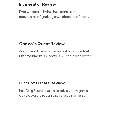
Incinerator Review
Ever wondered what happens to the
mountains of garbage we dispose of every
day? Set on a desolate planet set aside for
industrial waste disposal Incinerator
Gonzo’s Quest Review
According to many media publications Net
Entertainment’s Gonzo’s Quest is one of the
most successful modern slot games in recent
times.
Gifts of Ostara Review
Iron Dog Studios are a relatively new game
developer although they are part of 1×2
Gaming group which has been around for
donkey’s years and has a strong heritage in
online gaming.