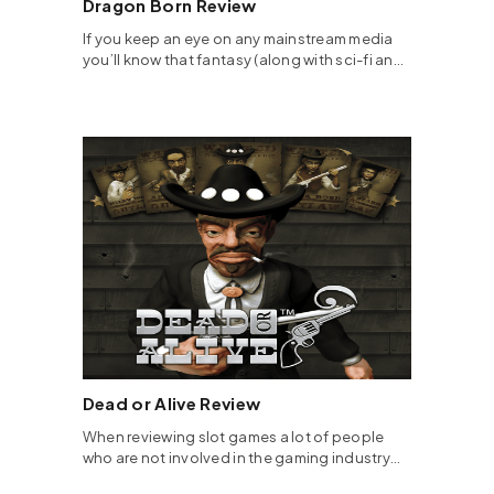
Dragon Born Review
If you keep an eye on any mainstream media
you’ll know that fantasy (along with sci-fi and
superheroes) are slowly taking over.
Dead or Alive Review
When reviewing slot games a lot of people
who are not involved in the gaming industry
struggle to appreciate the depths of casino