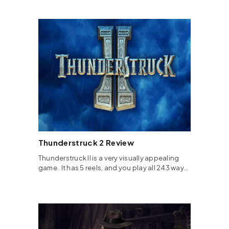
games.
Thunderstruck 2 Review
Thunderstruck II is a very visually appealing
game. It has 5 reels, and you play all 243 ways.
The theme for the game is the Norse religion,
and all the symbols stay true to the theme.