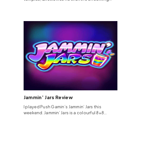
storm and skeletal hoards gather for the
arrival of Medusa II
Jammin’ Jars Review
I played Push Gamin’s Jammin’ Jars this
weekend. Jammin’ Jars is a colourful 8×8
match/reactor layout game with free games
and sticky Jam Jar wilds.