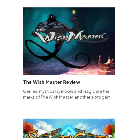
Stockholm developer a clear ‘X marks the
spot’ map to buried treasure or will it
disappear into Davey Jones’ locker?
The Wish Master Review
Genies, mystical symbols and magic are the
marks of The Wish Master, another slots game
from NetEnt.