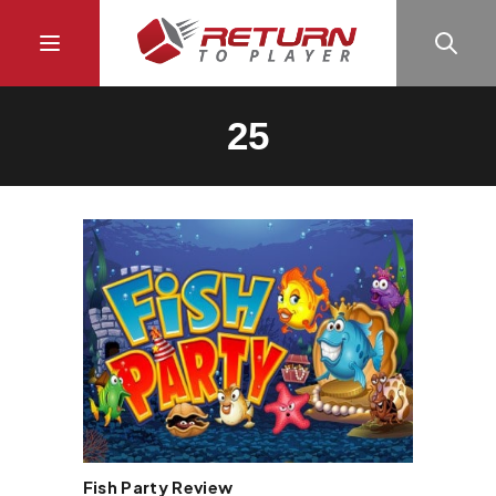
25
Fish Party Review