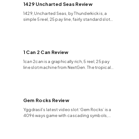
1429 Uncharted Seas Review
1429, Uncharted Seas, by Thunderkick is, a
simple 5 reel, 25 pay line, fairly standard slot
game.
1 Can 2 Can Review
1can 2can is a graphically rich, 5 reel, 25 pay
line slot machine from NextGen. The tropical
theme, with its cascading water,
Gem Rocks Review
Yggdrasil’s latest video slot ‘Gem Rocks’ is a
4096 ways game with cascading symbols,
large multiple reel symbols and the ‘Gem Rock’
feature.