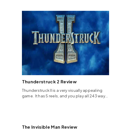
games.
Thunderstruck 2 Review
Thunderstruck II is a very visually appealing
game. It has 5 reels, and you play all 243 ways.
The theme for the game is the Norse religion,
and all the symbols stay true to the theme.
The Invisible Man Review