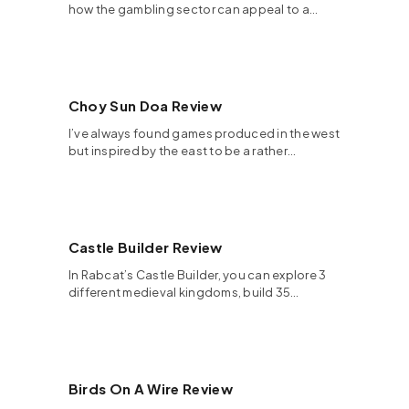
how the gambling sector can appeal to a
younger millennial crowd (which you can read
here).
Choy Sun Doa Review
I’ve always found games produced in the west
but inspired by the east to be a rather
pathetic attempts to maintain any sort of
authenticity.
Castle Builder Review
In Rabcat’s Castle Builder, you can explore 3
different medieval kingdoms, build 35
different castles, unlock achievements, marry
off princesses and much more.
Birds On A Wire Review