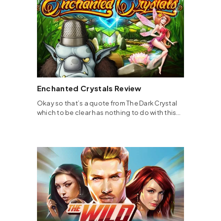
Enchanted Crystals Review
Okay so that’s a quote from The Dark Crystal
which to be clear has nothing to do with this
game, unfortunately. Although that said,
Labyrinth, would be a fantastic theme for a
slot – dark fantasy with some Bowie-esque
80’s styling, what’s more to want?