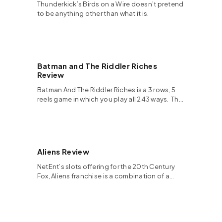
Thunderkick’s Birds on a Wire doesn’t pretend
to be anything other than what it is.
Batman and The Riddler Riches
Review
Batman And The Riddler Riches is a 3 rows, 5
reels game in which you play all 243 ways. The
theme for the game is the
old Batman television show.
Aliens Review
NetEnt’s slots offering for the 20th Century
Fox, Aliens franchise is a combination of a
traditional multi-line, multi-column