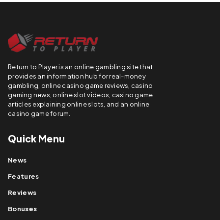
Return to Player is an online gambling site that
provides an information hub for real-money
gambling, online casino game reviews, casino
gaming news, online slot videos, casino game
articles explaining online slots, and an online
casino game forum.
Quick Menu
News
Features
Reviews
Bonuses