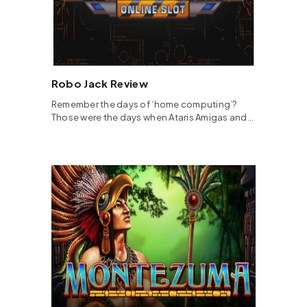
Robo Jack Review
Remember the days of ‘home computing’?
Those were the days when Ataris Amigas and
Commodore 64s were all the rage, we felt
somewhat closer to our computers and we’d
happily spend five or six minutes loading the
most basic of games.