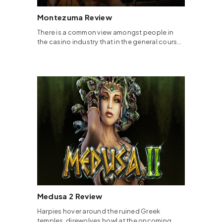
Montezuma Review
There is a common view amongst people in
the casino industry that in the general course
games follow certain typecasts.
Medusa 2 Review
Harpies hover around the ruined Greek
temples, direwolves howl at the oncoming