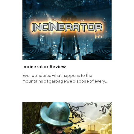
Incinerator Review
Ever wondered what happens to the
mountains of garbage we dispose of every
day? Set on a desolate planet set aside for
industrial waste disposal Incinerator