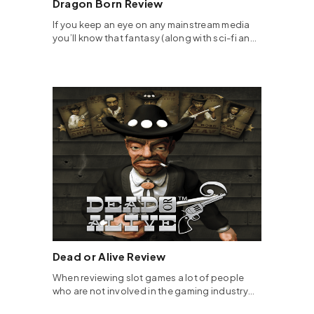
Dragon Born Review
If you keep an eye on any mainstream media
you’ll know that fantasy (along with sci-fi and
superheroes) are slowly taking over.
Dead or Alive Review
When reviewing slot games a lot of people
who are not involved in the gaming industry
struggle to appreciate the depths of casino