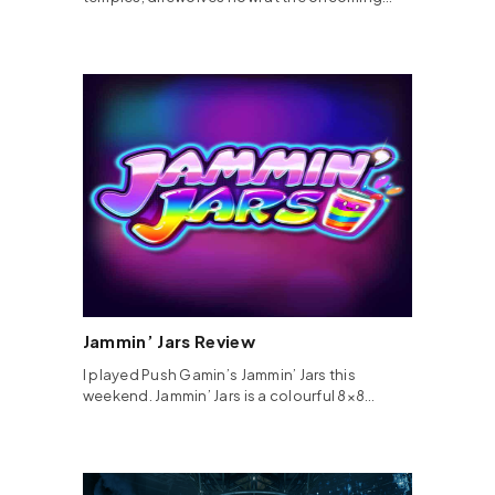
storm and skeletal hoards gather for the
arrival of Medusa II
Jammin’ Jars Review
I played Push Gamin’s Jammin’ Jars this
weekend. Jammin’ Jars is a colourful 8×8
match/reactor layout game with free games
and sticky Jam Jar wilds.