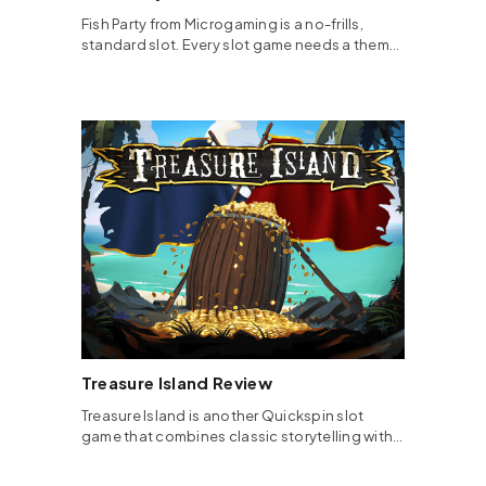
Fish Party from Microgaming is a no-frills,
standard slot. Every slot game needs a theme,
and this one apparently, is marine life, as
displayed by the string of unsuccessful
‘Finding Nemo’ inspired characterisations.
Treasure Island Review
Treasure Island is another Quickspin slot
game that combines classic storytelling with a
fantastic visual theme and engaging slot
features. Is the latest production from the