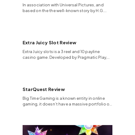
In association with Universal Pictures, and
based on the the well-known story by H.G.
Wells, NetEnt’s ‘The Invisible Man’ is everything
a slot should be.
Extra Juicy Slot Review
Extra Juicy slots is a 3 reel and 10 payline
casino game. Developed by Pragmatic Play,
the design is very straightforward and inside
the reels you will find fruit symbols like
watermelons, grapes, melons, lemons,
oranges and cherries. Alongside these ‘juicy’
icons, there are also classic symbols like the
StarQuest Review
yellow bell and diamond.
Big Time Gaming is a known entity in online
gaming, it doesn’t have a massive portfolio of
games but those that it does have, perform,
and perform well from all accounts.