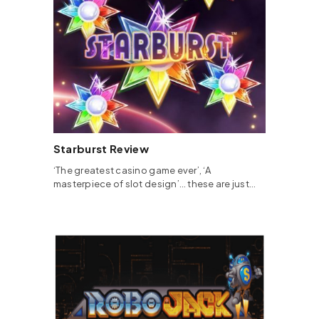
Starburst Review
‘The greatest casino game ever’, ‘A
masterpiece of slot design’… these are just
some of the phrases used to describe
NetEnt’s stellar 2012 release.