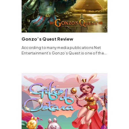
Gonzo’s Quest Review
According to many media publications Net
Entertainment’s Gonzo’s Quest is one of the
most successful modern slot games in recent
times.