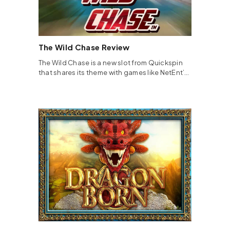
The Wild Chase Review
The Wild Chase is a new slot from Quickspin
that shares its theme with games like NetEnt’s
Mega Fortune, or perhaps Quickfire’s High
Society. It follows a conventional 5 reel, 25
payline design but bakes it with an
unconventional ‘conman’, white collar crime,