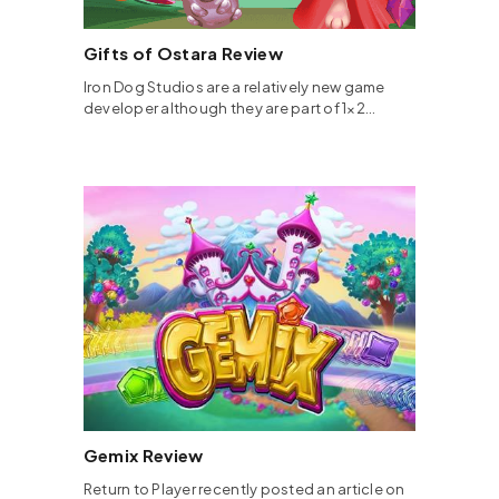
Gifts of Ostara Review
Iron Dog Studios are a relatively new game
developer although they are part of 1×2
Gaming group which has been around for
donkey’s years and has a strong heritage in
online gaming.
Gemix Review
Return to Player recently posted an article on