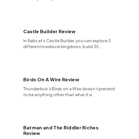
pathetic attempts to maintain any sort of
authenticity.
Castle Builder Review
In Rabcat’s Castle Builder, you can explore 3
different medieval kingdoms, build 35
different castles, unlock achievements, marry
off princesses and much more.
Birds On A Wire Review
Thunderkick’s Birds on a Wire doesn’t pretend
to be anything other than what it is.
Batman and The Riddler Riches
Review