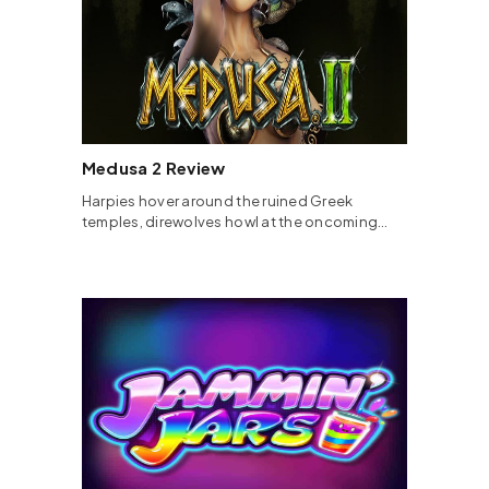
Medusa 2 Review
Harpies hover around the ruined Greek
temples, direwolves howl at the oncoming
storm and skeletal hoards gather for the
arrival of Medusa II