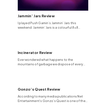
Jammin’ Jars Review
I played Push Gamin’s Jammin’ Jars this
weekend. Jammin’ Jars is a colourful 8×8
match/reactor layout game with free games
and sticky Jam Jar wilds.
Incinerator Review
Ever wondered what happens to the
mountains of garbage we dispose of every
day? Set on a desolate planet set aside for
industrial waste disposal Incinerator
Gonzo’s Quest Review
According to many media publications Net
Entertainment’s Gonzo’s Quest is one of the
most successful modern slot games in recent