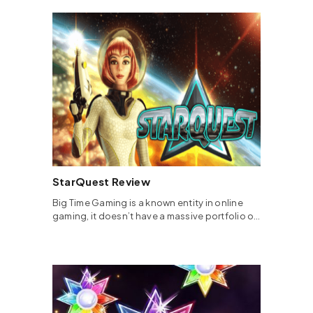
watermelons, grapes, melons, lemons,
oranges and cherries. Alongside these ‘juicy’
icons, there are also classic symbols like the
yellow bell and diamond.
StarQuest Review
Big Time Gaming is a known entity in online
gaming, it doesn’t have a massive portfolio of
games but those that it does have, perform,
and perform well from all accounts.