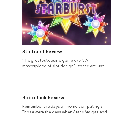
Starburst Review
‘The greatest casino game ever’, ‘A
masterpiece of slot design’… these are just
some of the phrases used to describe
NetEnt’s stellar 2012 release.
Robo Jack Review
Remember the days of ‘home computing’?
Those were the days when Ataris Amigas and
Commodore 64s were all the rage, we felt
somewhat closer to our computers and we’d
happily spend five or six minutes loading the