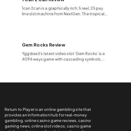
1can 2can is a graphically rich, 5 reel, 25 pay
line slot machine from NextGen. The tropical
theme, with its cascading water,
Gem Rocks Review
Yggdrasil’s latest video slot ‘Gem Rocks’ is a
4096 ways game with cascading symbols,
large multiple reel symbols and the ‘Gem Rock’
feature.
Return to Player is an online gambling site that
provides an information hub for real-money
gambling, online casino game reviews, casino
gaming news, online slot videos, casino game