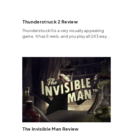
games.
Thunderstruck 2 Review
Thunderstruck II is a very visually appealing
game. It has 5 reels, and you play all 243 ways.
The theme for the game is the Norse religion,
and all the symbols stay true to the theme.
The Invisible Man Review