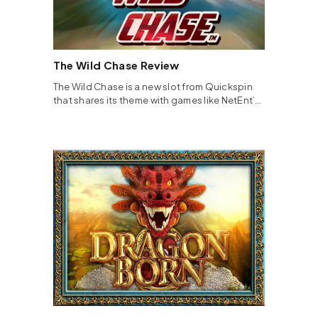
The Wild Chase Review
The Wild Chase is a new slot from Quickspin
that shares its theme with games like NetEnt’s
Mega Fortune, or perhaps Quickfire’s High
Society. It follows a conventional 5 reel, 25
payline design but bakes it with an
unconventional ‘conman’, white collar crime,