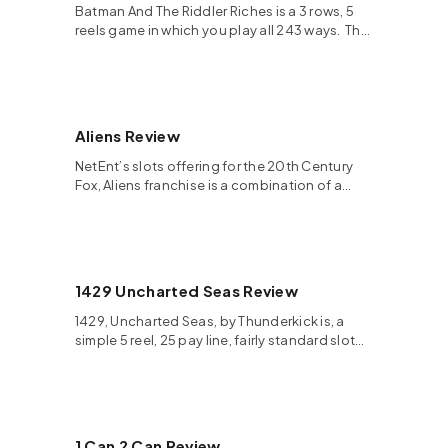
Batman And The Riddler Riches is a 3 rows, 5
reels game in which you play all 243 ways. The
theme for the game is the
old Batman television show.
Aliens Review
NetEnt’s slots offering for the 20th Century
Fox, Aliens franchise is a combination of a
traditional multi-line, multi-column
1429 Uncharted Seas Review
1429, Uncharted Seas, by Thunderkick is, a
simple 5 reel, 25 pay line, fairly standard slot
game.
1 Can 2 Can Review