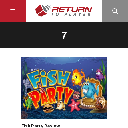
7
Fish Party Review