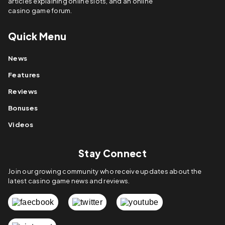
articles explaining online slots, and an online
casino game forum.
Quick Menu
News
Features
Reviews
Bonuses
Videos
Stay Connect
Join our growing community who receive updates about the
latest casino game news and reviews.