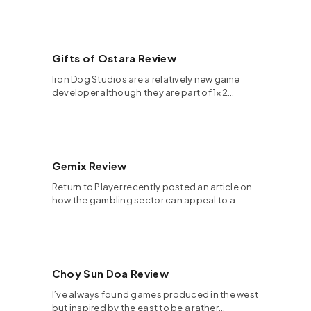
times.
Gifts of Ostara Review
Iron Dog Studios are a relatively new game
developer although they are part of 1×2
Gaming group which has been around for
donkey’s years and has a strong heritage in
online gaming.
Gemix Review
Return to Player recently posted an article on
how the gambling sector can appeal to a
younger millennial crowd (which you can read
here).
Choy Sun Doa Review
I’ve always found games produced in the west
but inspired by the east to be a rather