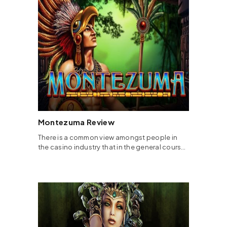
most basic of games.
Montezuma Review
There is a common view amongst people in
the casino industry that in the general course
games follow certain typecasts.