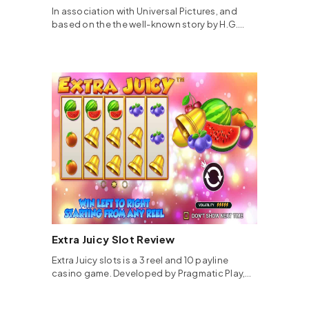
In association with Universal Pictures, and
based on the the well-known story by H.G.
Wells, NetEnt’s ‘The Invisible Man’ is everything
a slot should be.
Extra Juicy Slot Review
Extra Juicy slots is a 3 reel and 10 payline
casino game. Developed by Pragmatic Play,
the design is very straightforward and inside
the reels you will find fruit symbols like