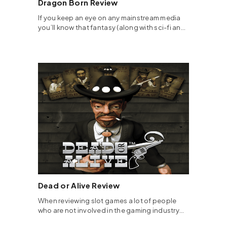
Dragon Born Review
If you keep an eye on any mainstream media
you’ll know that fantasy (along with sci-fi and
superheroes) are slowly taking over.
Dead or Alive Review
When reviewing slot games a lot of people
who are not involved in the gaming industry
struggle to appreciate the depths of casino