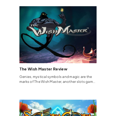
Stockholm developer a clear ‘X marks the
spot’ map to buried treasure or will it
disappear into Davey Jones’ locker?
The Wish Master Review
Genies, mystical symbols and magic are the
marks of The Wish Master, another slots game
from NetEnt.