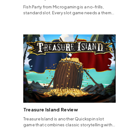
Fish Party from Microgaming is a no-frills,
standard slot. Every slot game needs a theme,
and this one apparently, is marine life, as
displayed by the string of unsuccessful
‘Finding Nemo’ inspired characterisations.
Treasure Island Review
Treasure Island is another Quickspin slot
game that combines classic storytelling with a
fantastic visual theme and engaging slot
features. Is the latest production from the