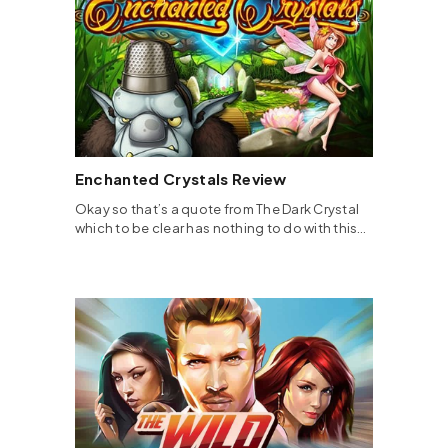
Enchanted Crystals Review
Okay so that’s a quote from The Dark Crystal
which to be clear has nothing to do with this
game, unfortunately. Although that said,
Labyrinth, would be a fantastic theme for a
slot – dark fantasy with some Bowie-esque
80’s styling, what’s more to want?