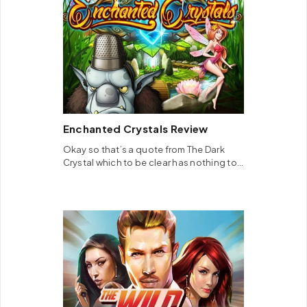
Enchanted Crystals Review
Okay so that’s a quote from The Dark
Crystal which to be clear has nothing to
do with this game, unfortunately.
Although that said, Labyrinth, would be a
fantastic theme for a slot – dark fantasy
with some Bowie-esque 80’s styling,
what’s more to want?