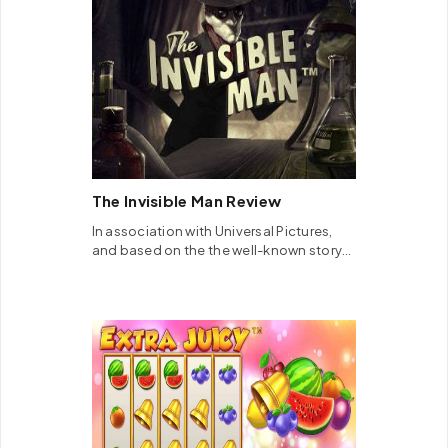
The Invisible Man Review
In association with Universal Pictures,
and based on the the well-known story
by H.G. Wells, NetEnt’s ‘The Invisible Man’
is everything a slot should be.