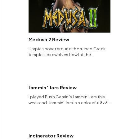
Medusa 2 Review
Harpies hover around the ruined Greek
temples, direwolves howl at the
oncoming storm and skeletal hoards
gather for the arrival of Medusa II
Jammin’ Jars Review
I played Push Gamin’s Jammin’ Jars this
weekend. Jammin’ Jars is a colourful 8×8
match/reactor layout game with free
games and sticky Jam Jar wilds.
Incinerator Review