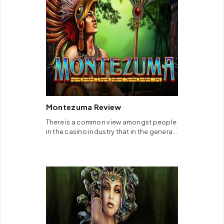
Montezuma Review
There is a common view amongst people
in the casino industry that in the general
course games follow certain typecasts.