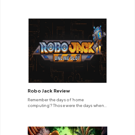
just some of the phrases used to
describe NetEnt’s stellar 2012 release.
Robo Jack Review
Remember the days of ‘home
computing’? Those were the days when
Ataris Amigas and Commodore 64s were
all the rage, we felt somewhat closer to
our computers and we’d happily spend
five or six minutes loading the most basic
of games.