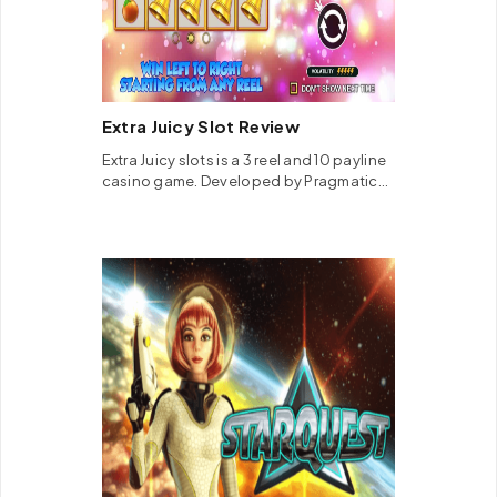
Extra Juicy Slot Review
Extra Juicy slots is a 3 reel and 10 payline
casino game. Developed by Pragmatic
Play, the design is very straightforward
and inside the reels you will find fruit
symbols like watermelons, grapes,
melons, lemons, oranges and cherries.
Alongside these ‘juicy’ icons, there are
also classic symbols like the yellow bell
and diamond.