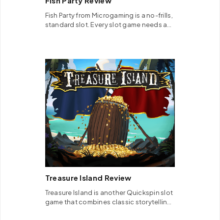
Fish Party Review
Fish Party from Microgaming is a no-frills,
standard slot. Every slot game needs a
theme, and this one apparently, is marine
life, as displayed by the string of
unsuccessful ‘Finding Nemo’ inspired
characterisations.
Treasure Island Review
Treasure Island is another Quickspin slot
game that combines classic storytelling
with a fantastic visual theme and