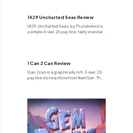
1429 Uncharted Seas Review
1429, Uncharted Seas, by Thunderkick is,
a simple 5 reel, 25 pay line, fairly standard
slot game.
1 Can 2 Can Review
1can 2can is a graphically rich, 5 reel, 25
pay line slot machine from NextGen. The
tropical theme, with its cascading water,