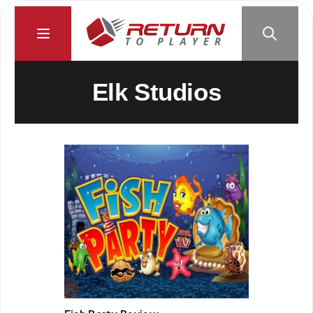
Elk Studios