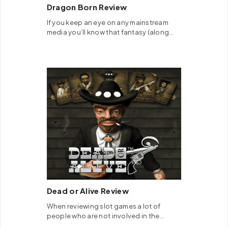
Dragon Born Review
If you keep an eye on any mainstream
media you’ll know that fantasy (along
with sci-fi and superheroes) are slowly
taking over.
Dead or Alive Review
When reviewing slot games a lot of
people who are not involved in the
gaming industry struggle to appreciate