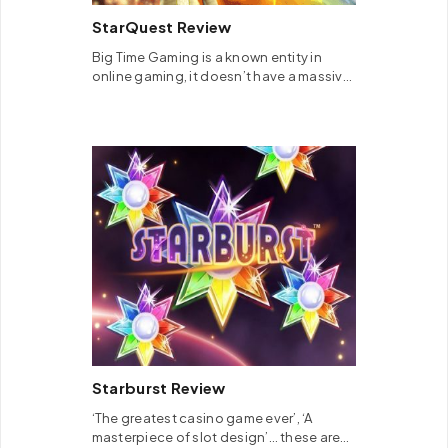
StarQuest Review
Big Time Gaming is a known entity in
online gaming, it doesn’t have a massive
portfolio of games but those that it does
have, perform, and perform well from all
accounts.
Starburst Review
‘The greatest casino game ever’, ‘A
masterpiece of slot design’… these are