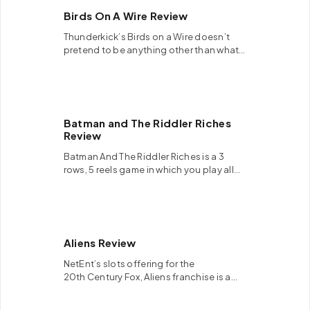
Birds On A Wire Review
Thunderkick’s Birds on a Wire doesn’t
pretend to be anything other than what it
is.
Batman and The Riddler Riches
Review
Batman And The Riddler Riches is a 3
rows, 5 reels game in which you play all
243 ways. The theme for the game is the
old Batman television show.
Aliens Review
NetEnt’s slots offering for the
20th Century Fox, Aliens franchise is a
combination of a traditional multi-line,
multi-column