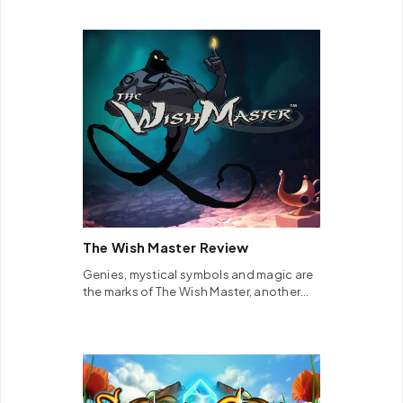
engaging slot features. Is the latest
production from the Stockholm
developer a clear ‘X marks the spot’ map
to buried treasure or will it disappear into
Davey Jones’ locker?
The Wish Master Review
Genies, mystical symbols and magic are
the marks of The Wish Master, another
slots game from NetEnt.