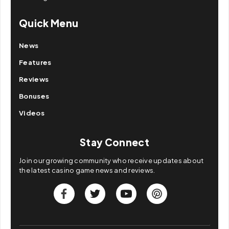
Quick Menu
News
Features
Reviews
Bonuses
Videos
Stay Connect
Join our growing community who receive updates about
the latest casino game news and reviews.