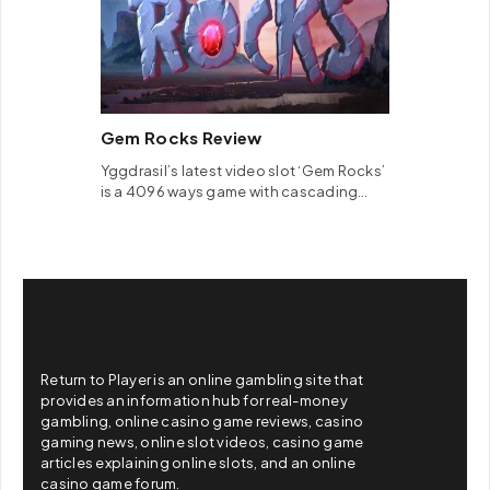
Gem Rocks Review
Yggdrasil’s latest video slot ‘Gem Rocks’
is a 4096 ways game with cascading
symbols, large multiple reel symbols and
the ‘Gem Rock’ feature.
Return to Player is an online gambling site that
provides an information hub for real-money
gambling, online casino game reviews, casino
gaming news, online slot videos, casino game
articles explaining online slots, and an online
casino game forum.