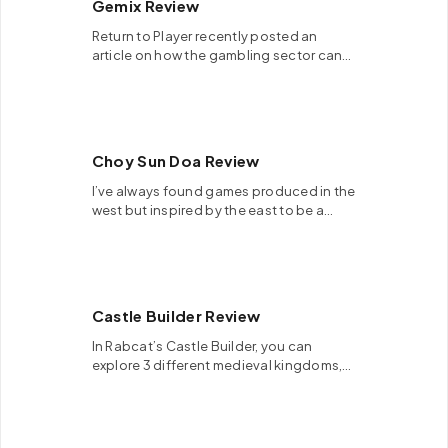
Gemix Review
Return to Player recently posted an
article on how the gambling sector can
appeal to a younger millennial crowd
(which you can read here).
Choy Sun Doa Review
I’ve always found games produced in the
west but inspired by the east to be a
rather pathetic attempts to maintain any
sort of authenticity.
Castle Builder Review
In Rabcat’s Castle Builder, you can
explore 3 different medieval kingdoms,
build 35 different castles, unlock
achievements, marry off princesses and
much more.