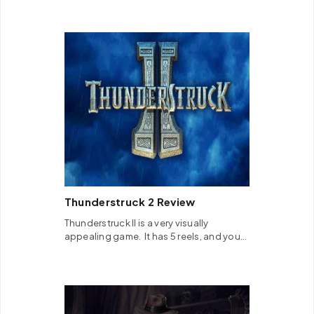
the depths of casino games.
Thunderstruck 2 Review
Thunderstruck II is a very visually
appealing game. It has 5 reels, and you
play all 243 ways. The theme for the
game is the Norse religion, and all the
symbols stay true to the theme.