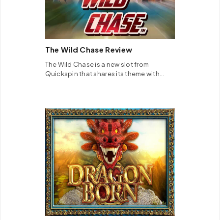
The Wild Chase Review
The Wild Chase is a new slot from
Quickspin that shares its theme with
games like NetEnt’s Mega Fortune, or
perhaps Quickfire’s High Society. It
follows a conventional 5 reel, 25 payline
design but bakes it with an
unconventional ‘conman’, white collar
crime,