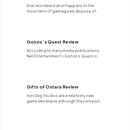
Ever wondered what happens to the
mountains of garbage we dispose of
every day? Set on a desolate planet set
aside for industrial waste disposal
Incinerator
Gonzo’s Quest Review
According to many media publications
Net Entertainment’s Gonzo’s Quest is
one of the most successful modern slot
games in recent times.
Gifts of Ostara Review
Iron Dog Studios are a relatively new
game developer although they are part
of 1×2 Gaming group which has been
around for donkey’s years and has a
strong heritage in online gaming.