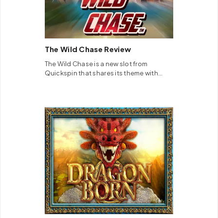
The Wild Chase Review
The Wild Chase is a new slot from
Quickspin that shares its theme with
games like NetEnt’s Mega Fortune, or
perhaps Quickfire’s High Society. It
follows a conventional 5 reel, 25 payline
design but bakes it with an
unconventional ‘conman’, white collar
crime,