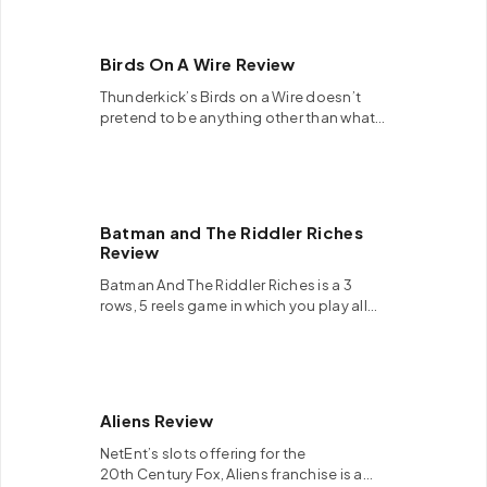
much more.
Birds On A Wire Review
Thunderkick’s Birds on a Wire doesn’t
pretend to be anything other than what it
is.
Batman and The Riddler Riches
Review
Batman And The Riddler Riches is a 3
rows, 5 reels game in which you play all
243 ways. The theme for the game is the
old Batman television show.
Aliens Review
NetEnt’s slots offering for the
20th Century Fox, Aliens franchise is a