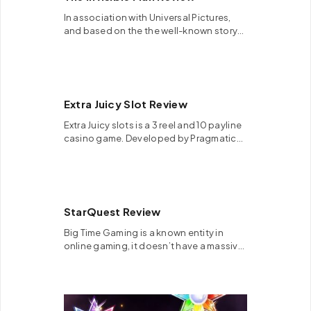
In association with Universal Pictures,
and based on the the well-known story
by H.G. Wells, NetEnt’s ‘The Invisible Man’
is everything a slot should be.
Extra Juicy Slot Review
Extra Juicy slots is a 3 reel and 10 payline
casino game. Developed by Pragmatic
Play, the design is very straightforward
and inside the reels you will find fruit
symbols like watermelons, grapes,
melons, lemons, oranges and cherries.
Alongside these ‘juicy’ icons, there are
StarQuest Review
also classic symbols like the yellow bell
and diamond.
Big Time Gaming is a known entity in
online gaming, it doesn’t have a massive
portfolio of games but those that it does
have, perform, and perform well from all
accounts.