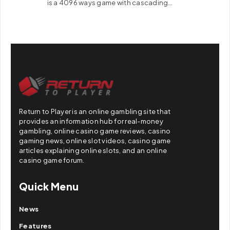
is a 4096 ways game with cascading
symbols, large multiple reel symbols and
the ‘Gem Rock’ feature.
Return to Player is an online gambling site that
provides an information hub for real-money
gambling, online casino game reviews, casino
gaming news, online slot videos, casino game
articles explaining online slots, and an online
casino game forum.
Quick Menu
News
Features