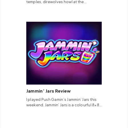
temples, direwolves howl at the
oncoming storm and skeletal hoards
gather for the arrival of Medusa II
Jammin’ Jars Review
I played Push Gamin’s Jammin’ Jars this
weekend. Jammin’ Jars is a colourful 8×8
match/reactor layout game with free
games and sticky Jam Jar wilds.