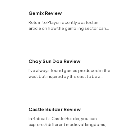
Gemix Review
Return to Player recently posted an
article on how the gambling sector can
appeal to a younger millennial crowd
(which you can read here).
Choy Sun Doa Review
I’ve always found games produced in the
west but inspired by the east to be a
rather pathetic attempts to maintain any
sort of authenticity.
Castle Builder Review
In Rabcat’s Castle Builder, you can
explore 3 different medieval kingdoms,
build 35 different castles, unlock
achievements, marry off princesses and