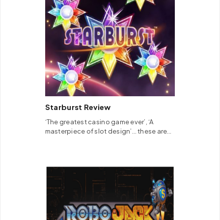
Starburst Review
‘The greatest casino game ever’, ‘A
masterpiece of slot design’… these are
just some of the phrases used to
describe NetEnt’s stellar 2012 release.