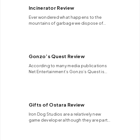
Incinerator Review
Ever wondered what happens to the
mountains of garbage we dispose of
every day? Set on a desolate planet set
aside for industrial waste disposal
Incinerator
Gonzo’s Quest Review
According to many media publications
Net Entertainment’s Gonzo’s Quest is
one of the most successful modern slot
games in recent times.
Gifts of Ostara Review
Iron Dog Studios are a relatively new
game developer although they are part
of 1×2 Gaming group which has been
around for donkey’s years and has a
strong heritage in online gaming.