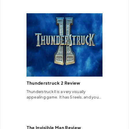
the depths of casino games.
Thunderstruck 2 Review
Thunderstruck II is a very visually
appealing game. It has 5 reels, and you
play all 243 ways. The theme for the
game is the Norse religion, and all the
symbols stay true to the theme.
The Invisible Man Review