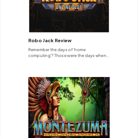
Robo Jack Review
Remember the days of ‘home
computing’? Those were the days when
Ataris Amigas and Commodore 64s were
all the rage, we felt somewhat closer to
our computers and we’d happily spend
five or six minutes loading the most basic
of games.