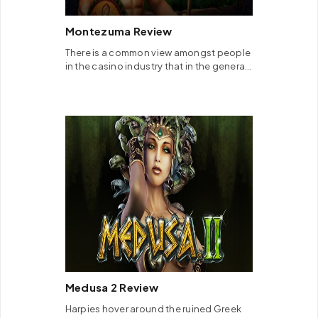
Montezuma Review
There is a common view amongst people
in the casino industry that in the general
course games follow certain typecasts.
Medusa 2 Review
Harpies hover around the ruined Greek