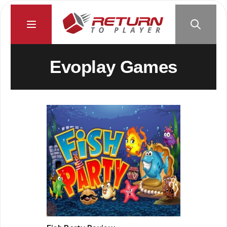
Evoplay Games