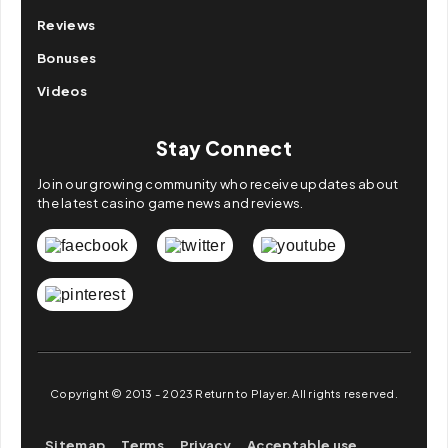
Reviews
Bonuses
Videos
Stay Connect
Join our growing community who receive updates about
the latest casino game news and reviews.
Copyright © 2013 - 2023 Return to Player. All rights reserved.
Sitemap
Terms
Privacy
Acceptable use