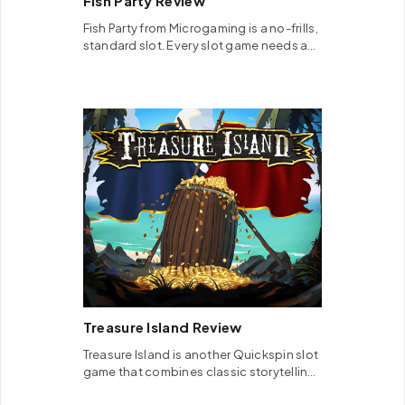
Fish Party Review
Fish Party from Microgaming is a no-frills,
standard slot. Every slot game needs a
theme, and this one apparently, is marine
life, as displayed by the string of
unsuccessful ‘Finding Nemo’ inspired
characterisations.
Treasure Island Review
Treasure Island is another Quickspin slot
game that combines classic storytelling
with a fantastic visual theme and