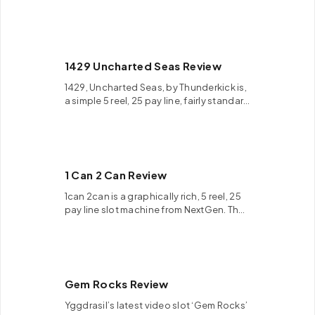
combination of a traditional multi-line,
multi-column
1429 Uncharted Seas Review
1429, Uncharted Seas, by Thunderkick is,
a simple 5 reel, 25 pay line, fairly standard
slot game.
1 Can 2 Can Review
1can 2can is a graphically rich, 5 reel, 25
pay line slot machine from NextGen. The
tropical theme, with its cascading water,
Gem Rocks Review
Yggdrasil’s latest video slot ‘Gem Rocks’