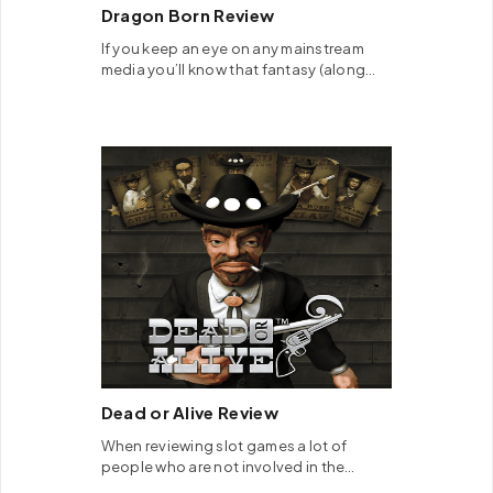
Dragon Born Review
If you keep an eye on any mainstream
media you’ll know that fantasy (along
with sci-fi and superheroes) are slowly
taking over.
Dead or Alive Review
When reviewing slot games a lot of
people who are not involved in the
gaming industry struggle to appreciate