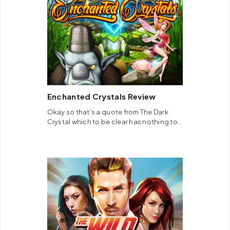
Enchanted Crystals Review
Okay so that’s a quote from The Dark
Crystal which to be clear has nothing to
do with this game, unfortunately.
Although that said, Labyrinth, would be a
fantastic theme for a slot – dark fantasy
with some Bowie-esque 80’s styling,
what’s more to want?