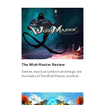
engaging slot features. Is the latest
production from the Stockholm
developer a clear ‘X marks the spot’ map
to buried treasure or will it disappear into
Davey Jones’ locker?
The Wish Master Review
Genies, mystical symbols and magic are
the marks of The Wish Master, another
slots game from NetEnt.