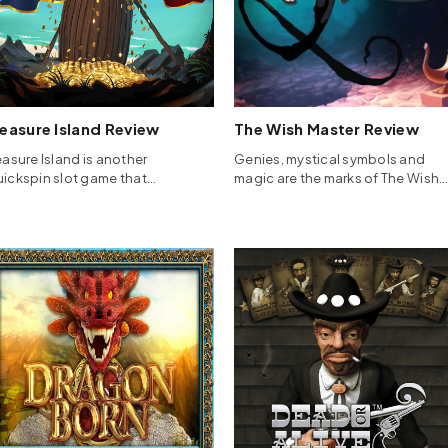
easure Island Review
The Wish Master Review
easure Island is another
Genies, mystical symbols and
ickspin slot game that
magic are the marks of The Wish
mbines classic storytelling with a
Master, another slots game from
ntastic visual theme and
NetEnt.
gaging slot features. Is the latest
oduction from the Stockholm
veloper a clear ‘X marks the spot’
p to buried treasure or will it
sappear into Davey Jones’
cker?