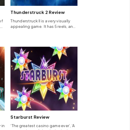
Thunderstruck 2 Review
of
Thunderstruck II is a very visually
he
appealing game. It has 5 reels, and
you play all 243 ways. The theme
for the game is the Norse religion,
and all the symbols stay true to the
theme.
Starburst Review
 in
‘The greatest casino game ever’, ‘A