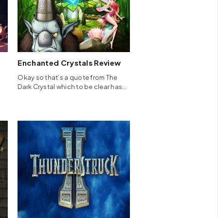
Enchanted Crystals Review
Okay so that’s a quote from The
Dark Crystal which to be clear has
nothing to do with this game,
unfortunately. Although that said,
Labyrinth, would be a fantastic
theme for a slot – dark fantasy with
some Bowie-esque 80’s styling,
what’s more to want?