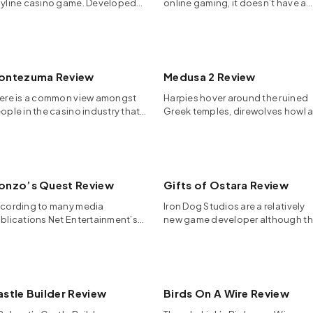
yline casino game. Developed
online gaming, it doesn’t have a
 Pragmatic Play, the design is
massive portfolio of games but
ry straightforward and inside the
those that it does have, perform,
els you will find fruit symbols like
and perform well from all account
termelons, grapes, melons,
mons, oranges and cherries.
ontezuma Review
Medusa 2 Review
ongside these ‘juicy’ icons, there
e also classic symbols like the
ere is a common view amongst
Harpies hover around the ruined
llow bell and diamond.
ople in the casino industry that
Greek temples, direwolves howl a
 the general course games follow
the oncoming storm and skeletal
rtain typecasts.
hoards gather for the arrival
of Medusa II
onzo’s Quest Review
Gifts of Ostara Review
cording to many media
Iron Dog Studios are a relatively
blications Net Entertainment’s
new game developer although t
nzo’s Quest is one of the most
are part of 1×2 Gaming group whi
ccessful modern slot games in
has been around for donkey’s
cent times.
years and has a strong heritage i
online gaming.
stle Builder Review
Birds On A Wire Review