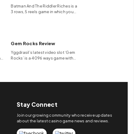
Batman And The Riddler Riches is a
3 rows, 5 reels game in which you
play all 243 ways. The theme for the
game is the old Batman television
show.
Gem Rocks Review
Yggdrasil’s latest video slot ‘Gem
m
Rocks’ is a 4096 ways game with
h
cascading symbols, large multiple
reel symbols and the ‘Gem Rock’
feature.
Stay Connect
Join our growing community who receive updates
about the latest casino game news and reviews.