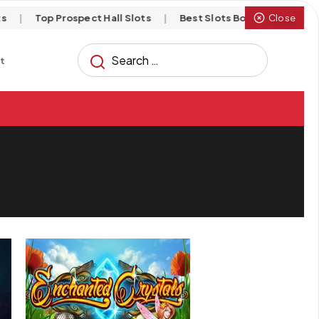
Close
Top Prospect Hall Slots
|
Best Slots Bonus Rounds
|
Retu
t