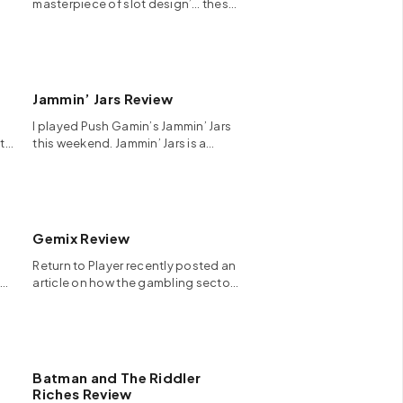
masterpiece of slot design’… these
are just some of the phrases used
to describe NetEnt’s stellar 2012
s.
release.
Jammin’ Jars Review
I played Push Gamin’s Jammin’ Jars
t
this weekend. Jammin’ Jars is a
colourful 8×8 match/reactor layout
game with free games and sticky
Jam Jar wilds.
Gemix Review
Return to Player recently posted an
hey
article on how the gambling sector
ch
can appeal to a younger millennial
crowd (which you can read here).
n
Batman and The Riddler
Riches Review