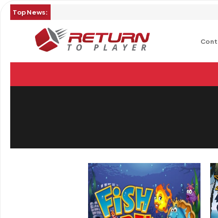
Top News:
Cont