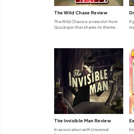
The Wild Chase Review
D
The Wild Chase is a new slot from
If
Quickspin that shares its theme
ma
with games like NetEnt’s Mega
fa
Fortune, or perhaps Quickfire’s
su
High Society. It follows a
conventional 5 reel, 25 payline
design but bakes it with an
unconventional ‘conman’, white
collar crime,
The Invisible Man Review
Ex
In association with Universal
Ex