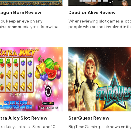
ragon Born Review
Dead or Alive Review
 you keep an eye on any
When reviewing slot games a lot 
instream media you’ll know that
people who are not involved in t
ntasy (along with sci-fi and
gaming industry struggle to
perheroes) are slowly taking over.
appreciate the depths of casino
games.
tra Juicy Slot Review
StarQuest Review
tra Juicy slots is a 3 reel and 10
Big Time Gaming is a known entity