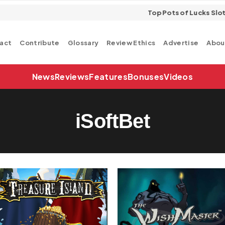
Top Pots of Lucks Slots
|
act
Contribute
Glossary
Review Ethics
Advertise
Abou
News
Reviews
Features
Bonuses
Videos
iSoftBet