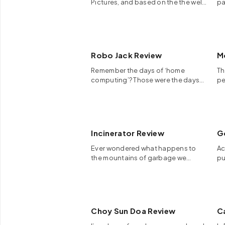
Pictures, and based on the the well-
pa
known story by H.G. Wells, NetEnt’s
by
‘The Invisible Man’ is everything a
ve
slot should be.
re
wa
le
Robo Jack Review
M
Al
ar
Remember the days of ‘home
Th
ye
computing’? Those were the days
pe
when Ataris Amigas and
in
Commodore 64s were all the rage,
ce
we felt somewhat closer to our
computers and we’d happily spend
five or six minutes loading the most
Incinerator Review
G
basic of games.
Ever wondered what happens to
Ac
the mountains of garbage we
pu
dispose of every day? Set on a
Go
desolate planet set aside for
su
industrial waste disposal
re
Incinerator
Choy Sun Doa Review
Ca