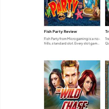
Fish Party Review
Tr
Fish Party from Microgaming is a no-
Tr
frills, standard slot. Every slot game
Qu
needs a theme, and this one
co
apparently, is marine life, as
fa
displayed by the string of
en
unsuccessful ‘Finding Nemo’
pr
inspired characterisations.
de
ma
di
lo