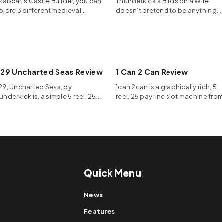
 Rabcat’s Castle Builder, you can
Thunderkick’s Birds on a Wire
plore 3 different medieval
doesn’t pretend to be anything
ngdoms, build 35 different
other than what it is.
stles, unlock achievements,
rry off princesses and much
re.
429 Uncharted Seas Review
1 Can 2 Can Review
29, Uncharted Seas, by
1can 2can is a graphically rich, 5
underkick is, a simple 5 reel, 25
reel, 25 pay line slot machine fro
y line, fairly standard slot game.
NextGen. The tropical theme, wit
its cascading water,
Quick Menu
News
Features