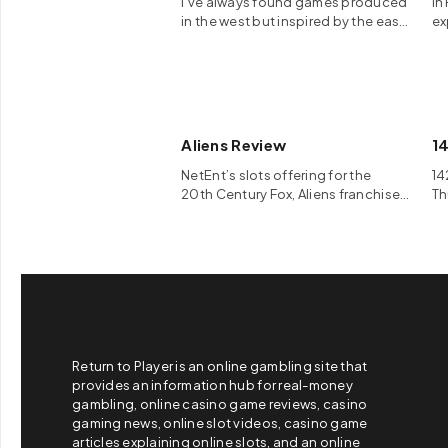
I’ve always found games produced
In
in the west but inspired by the east
ex
to be a rather pathetic attempts to
ki
maintain any sort of authenticity.
ca
ma
mo
Aliens Review
1
NetEnt’s slots offering for the
14
20th Century Fox, Aliens franchise
Th
is a combination of a traditional
pa
multi-line, multi-column
Return to Player is an online gambling site that
provides an information hub for real-money
gambling, online casino game reviews, casino
gaming news, online slot videos, casino game
articles explaining online slots, and an online