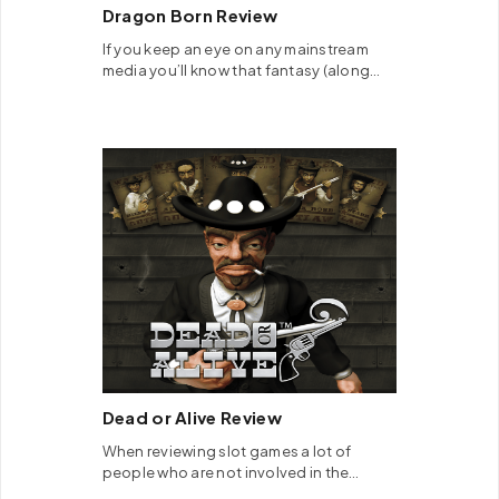
Dragon Born Review
If you keep an eye on any mainstream
media you’ll know that fantasy (along
with sci-fi and superheroes) are slowly
taking over.
Dead or Alive Review
When reviewing slot games a lot of
people who are not involved in the
gaming industry struggle to appreciate