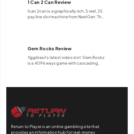
1 Can 2 Can Review
1can 2can is a graphically rich, 5 reel, 25
pay line slot machine from NextGen. The
tropical theme, with its cascading water,
Gem Rocks Review
Yggdrasil’s latest video slot ‘Gem Rocks’
is a 4096 ways game with cascading
symbols, large multiple reel symbols and
the ‘Gem Rock’ feature.
Return to Player is an online gambling site that
provides an information hub for real-money