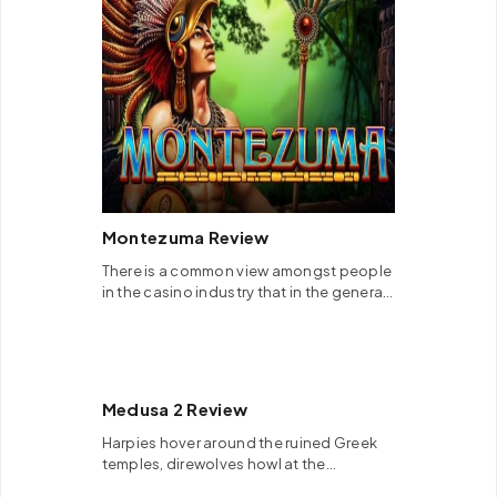
Montezuma Review
There is a common view amongst people
in the casino industry that in the general
course games follow certain typecasts.
Medusa 2 Review
Harpies hover around the ruined Greek
temples, direwolves howl at the
oncoming storm and skeletal hoards