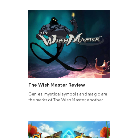
engaging slot features. Is the latest
production from the Stockholm
developer a clear ‘X marks the spot’ map
to buried treasure or will it disappear into
Davey Jones’ locker?
The Wish Master Review
Genies, mystical symbols and magic are
the marks of The Wish Master, another
slots game from NetEnt.