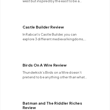
west but inspired by the east to be a
rather pathetic attempts to maintain any
sort of authenticity.
Castle Builder Review
In Rabcat’s Castle Builder, you can
explore 3 different medieval kingdoms,
build 35 different castles, unlock
achievements, marry off princesses and
much more.
Birds On A Wire Review
Thunderkick’s Birds on a Wire doesn’t
pretend to be anything other than what it
is.
Batman and The Riddler Riches
Review