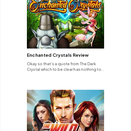
Enchanted Crystals Review
Okay so that’s a quote from The Dark
Crystal which to be clear has nothing to
do with this game, unfortunately.
Although that said, Labyrinth, would be a
fantastic theme for a slot – dark fantasy
with some Bowie-esque 80’s styling,
what’s more to want?