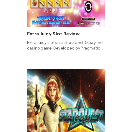
Extra Juicy Slot Review
Extra Juicy slots is a 3 reel and 10 payline
casino game. Developed by Pragmatic
Play, the design is very straightforward
and inside the reels you will find fruit
symbols like watermelons, grapes,
melons, lemons, oranges and cherries.
Alongside these ‘juicy’ icons, there are
also classic symbols like the yellow bell
and diamond.