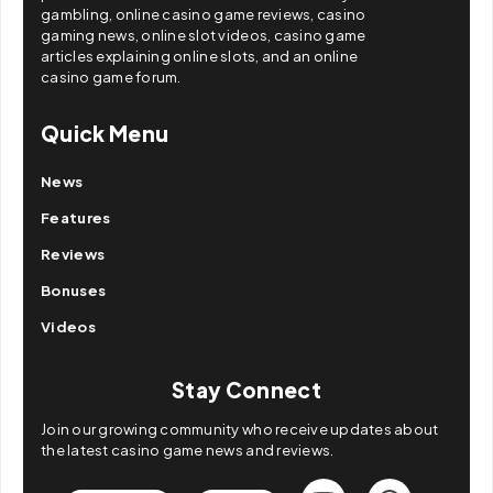
gambling, online casino game reviews, casino
gaming news, online slot videos, casino game
articles explaining online slots, and an online
casino game forum.
Quick Menu
News
Features
Reviews
Bonuses
Videos
Stay Connect
Join our growing community who receive updates about
the latest casino game news and reviews.