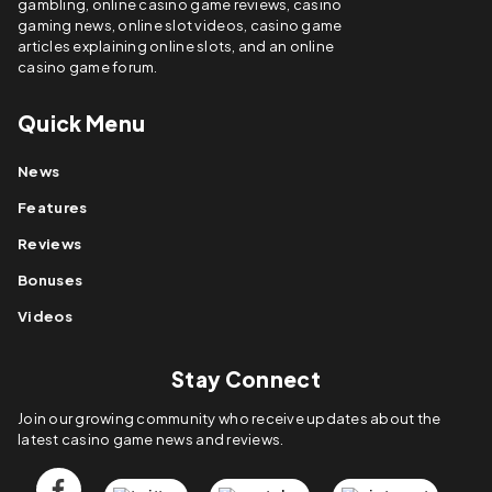
gambling, online casino game reviews, casino
gaming news, online slot videos, casino game
articles explaining online slots, and an online
casino game forum.
Quick Menu
News
Features
Reviews
Bonuses
Videos
Stay Connect
Join our growing community who receive updates about the
latest casino game news and reviews.