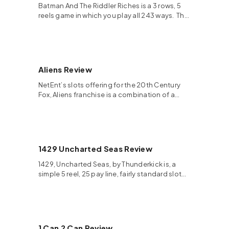
Batman And The Riddler Riches is a 3 rows, 5
reels game in which you play all 243 ways. The
theme for the game is the
old Batman television show.
Aliens Review
NetEnt’s slots offering for the 20th Century
Fox, Aliens franchise is a combination of a
traditional multi-line, multi-column
1429 Uncharted Seas Review
1429, Uncharted Seas, by Thunderkick is, a
simple 5 reel, 25 pay line, fairly standard slot
game.
1 Can 2 Can Review