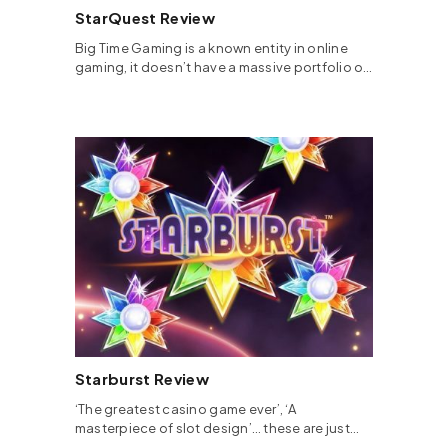
StarQuest Review
Big Time Gaming is a known entity in online
gaming, it doesn’t have a massive portfolio of
games but those that it does have, perform,
and perform well from all accounts.
Starburst Review
‘The greatest casino game ever’, ‘A
masterpiece of slot design’… these are just
some of the phrases used to describe