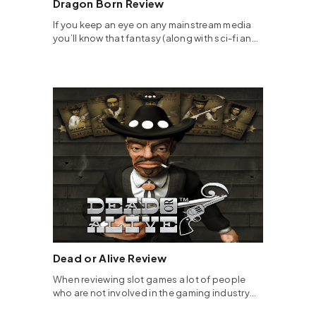
Dragon Born Review
If you keep an eye on any mainstream media
you’ll know that fantasy (along with sci-fi and
superheroes) are slowly taking over.
Dead or Alive Review
When reviewing slot games a lot of people
who are not involved in the gaming industry
struggle to appreciate the depths of casino