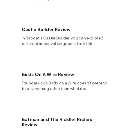
pathetic attempts to maintain any sort of
authenticity.
Castle Builder Review
In Rabcat’s Castle Builder, you can explore 3
different medieval kingdoms, build 35
different castles, unlock achievements, marry
off princesses and much more.
Birds On A Wire Review
Thunderkick’s Birds on a Wire doesn’t pretend
to be anything other than what it is.
Batman and The Riddler Riches
Review