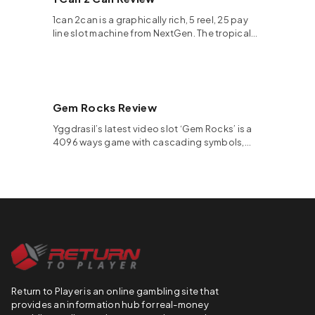
1can 2can is a graphically rich, 5 reel, 25 pay
line slot machine from NextGen. The tropical
theme, with its cascading water,
Gem Rocks Review
Yggdrasil’s latest video slot ‘Gem Rocks’ is a
4096 ways game with cascading symbols,
large multiple reel symbols and the ‘Gem Rock’
feature.
Return to Player is an online gambling site that
provides an information hub for real-money