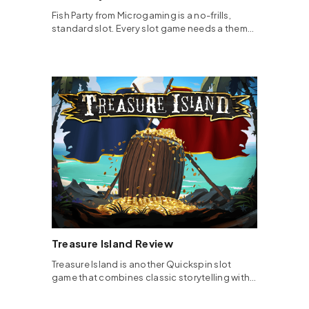
Fish Party from Microgaming is a no-frills,
standard slot. Every slot game needs a theme,
and this one apparently, is marine life, as
displayed by the string of unsuccessful
‘Finding Nemo’ inspired characterisations.
Treasure Island Review
Treasure Island is another Quickspin slot
game that combines classic storytelling with a
fantastic visual theme and engaging slot
features. Is the latest production from the