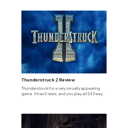
games.
Thunderstruck 2 Review
Thunderstruck II is a very visually appealing
game. It has 5 reels, and you play all 243 ways.
The theme for the game is the Norse religion,
and all the symbols stay true to the theme.