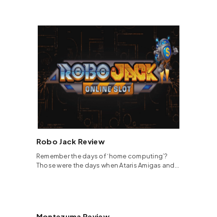
NetEnt’s stellar 2012 release.
Robo Jack Review
Remember the days of ‘home computing’?
Those were the days when Ataris Amigas and
Commodore 64s were all the rage, we felt
somewhat closer to our computers and we’d
happily spend five or six minutes loading the
most basic of games.
Montezuma Review