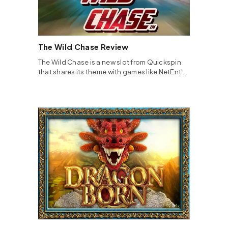
The Wild Chase Review
The Wild Chase is a new slot from Quickspin
that shares its theme with games like NetEnt’s
Mega Fortune, or perhaps Quickfire’s High
Society. It follows a conventional 5 reel, 25
payline design but bakes it with an
unconventional ‘conman’, white collar crime,