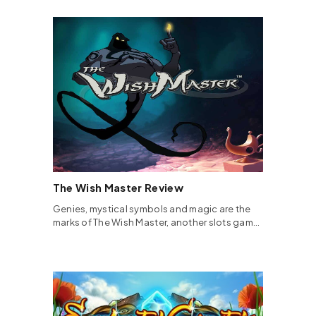
Stockholm developer a clear ‘X marks the
spot’ map to buried treasure or will it
disappear into Davey Jones’ locker?
The Wish Master Review
Genies, mystical symbols and magic are the
marks of The Wish Master, another slots game
from NetEnt.