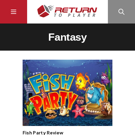
Fantasy
Fish Party Review