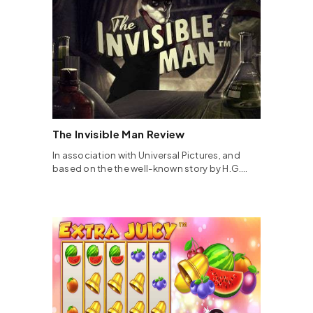
The Invisible Man Review
In association with Universal Pictures, and
based on the the well-known story by H.G.
Wells, NetEnt’s ‘The Invisible Man’ is everything
a slot should be.