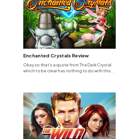
Enchanted Crystals Review
Okay so that’s a quote from The Dark Crystal
which to be clear has nothing to do with this
game, unfortunately. Although that said,
Labyrinth, would be a fantastic theme for a
slot – dark fantasy with some Bowie-esque
80’s styling, what’s more to want?