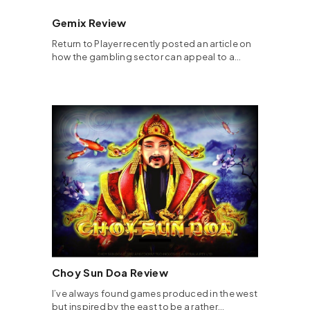
Gemix Review
Return to Player recently posted an article on
how the gambling sector can appeal to a
younger millennial crowd (which you can read
here).
Choy Sun Doa Review
I’ve always found games produced in the west
but inspired by the east to be a rather