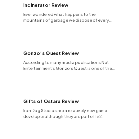
Incinerator Review
Ever wondered what happens to the
mountains of garbage we dispose of every
day? Set on a desolate planet set aside for
industrial waste disposal Incinerator
Gonzo’s Quest Review
According to many media publications Net
Entertainment’s Gonzo’s Quest is one of the
most successful modern slot games in recent
times.
Gifts of Ostara Review
Iron Dog Studios are a relatively new game
developer although they are part of 1×2
Gaming group which has been around for
donkey’s years and has a strong heritage in
online gaming.