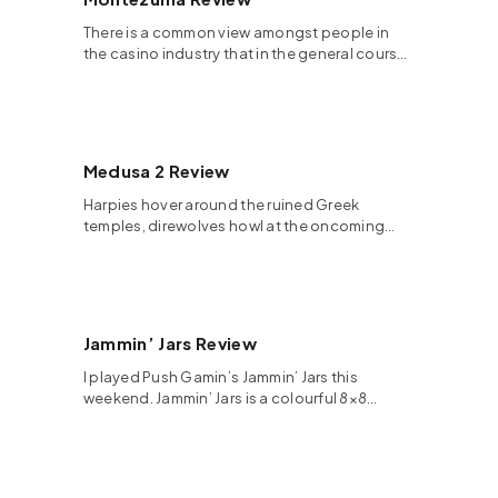
There is a common view amongst people in
the casino industry that in the general course
games follow certain typecasts.
Medusa 2 Review
Harpies hover around the ruined Greek
temples, direwolves howl at the oncoming
storm and skeletal hoards gather for the
arrival of Medusa II
Jammin’ Jars Review
I played Push Gamin’s Jammin’ Jars this
weekend. Jammin’ Jars is a colourful 8×8
match/reactor layout game with free games
and sticky Jam Jar wilds.