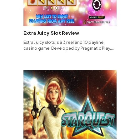
Extra Juicy Slot Review
Extra Juicy slots is a 3 reel and 10 payline
casino game. Developed by Pragmatic Play,
the design is very straightforward and inside
the reels you will find fruit symbols like
watermelons, grapes, melons, lemons,
oranges and cherries. Alongside these ‘juicy’
icons, there are also classic symbols like the
yellow bell and diamond.