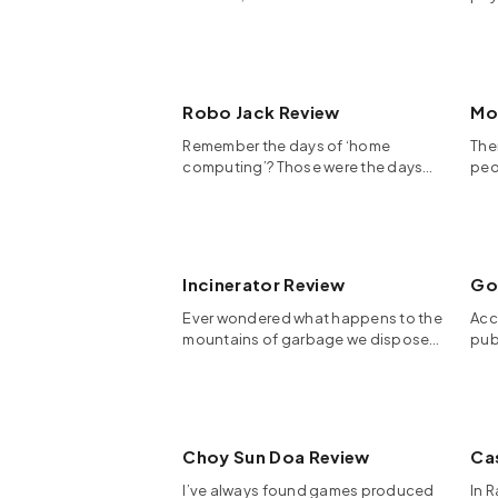
known story by H.G. Wells, NetEnt’s
Pra
‘The Invisible Man’ is everything a slot
str
should be.
you 
wat
lem
Robo Jack Review
Mo
Alo
are
Remember the days of ‘home
The
yel
computing’? Those were the days
peo
when Ataris Amigas and Commodore
the
64s were all the rage, we felt
cer
somewhat closer to our computers
and we’d happily spend five or six
minutes loading the most basic of
Incinerator Review
Go
games.
Ever wondered what happens to the
Acc
mountains of garbage we dispose
pub
of every day? Set on a desolate
Gon
planet set aside for industrial waste
suc
disposal Incinerator
rec
Choy Sun Doa Review
Cas
I’ve always found games produced
In 