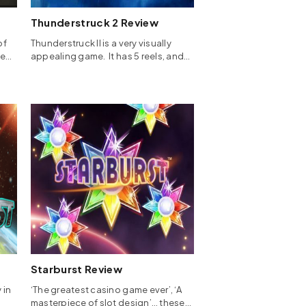
Thunderstruck 2 Review
of
Thunderstruck II is a very visually
he
appealing game. It has 5 reels, and
you play all 243 ways. The theme for
the game is the Norse religion, and all
the symbols stay true to the theme.
Starburst Review
 in
‘The greatest casino game ever’, ‘A
masterpiece of slot design’… these