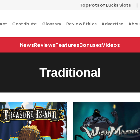
Top Pots of Lucks Slots
|
Top Pr
act
Contribute
Glossary
Review Ethics
Advertise
Abou
News
Reviews
Features
Bonuses
Videos
Traditional