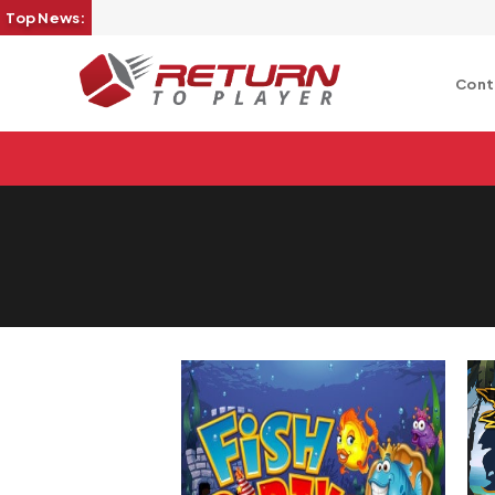
Top News:
Cont