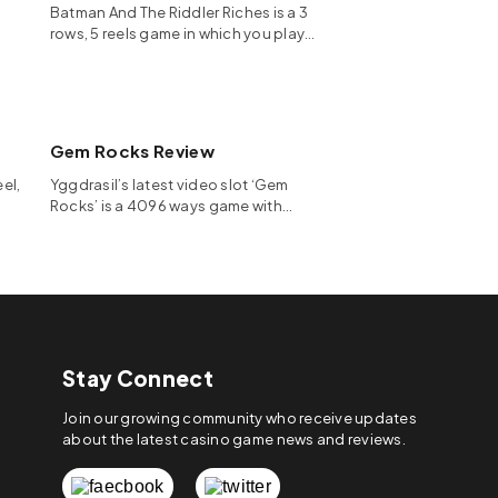
Batman And The Riddler Riches is a 3
rows, 5 reels game in which you play
all 243 ways. The theme for the game
is the old Batman television show.
Gem Rocks Review
eel,
Yggdrasil’s latest video slot ‘Gem
Rocks’ is a 4096 ways game with
 its
cascading symbols, large multiple
reel symbols and the ‘Gem Rock’
feature.
Stay Connect
Join our growing community who receive updates
about the latest casino game news and reviews.