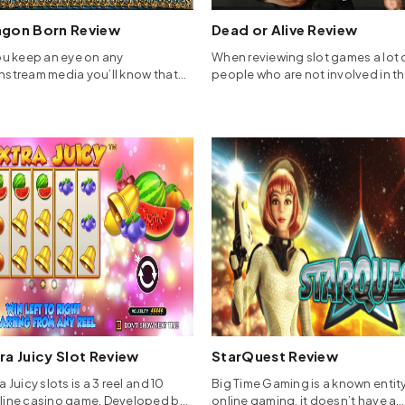
agon Born Review
Dead or Alive Review
you keep an eye on any
When reviewing slot games a lot 
nstream media you’ll know that
people who are not involved in t
tasy (along with sci-fi and
gaming industry struggle to
erheroes) are slowly taking over.
appreciate the depths of casino
games.
ra Juicy Slot Review
StarQuest Review
a Juicy slots is a 3 reel and 10
Big Time Gaming is a known entity
line casino game. Developed by
online gaming, it doesn’t have a