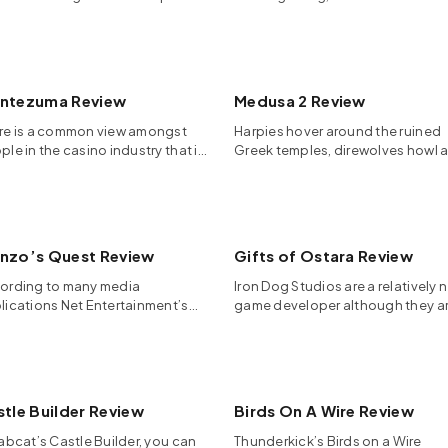
gmatic Play, the design is very
massive portfolio of games but
aightforward and inside the reels
those that it does have, perform,
will find fruit symbols like
perform well from all accounts.
ermelons, grapes, melons,
ons, oranges and cherries.
ntezuma Review
Medusa 2 Review
ngside these ‘juicy’ icons, there
 also classic symbols like the
re is a common view amongst
Harpies hover around the ruined
low bell and diamond.
ple in the casino industry that in
Greek temples, direwolves howl a
 general course games follow
the oncoming storm and skeletal
tain typecasts.
hoards gather for the arrival
of Medusa II
nzo’s Quest Review
Gifts of Ostara Review
ording to many media
Iron Dog Studios are a relatively 
lications Net Entertainment’s
game developer although they a
zo’s Quest is one of the most
part of 1×2 Gaming group which 
cessful modern slot games in
been around for donkey’s years 
ent times.
has a strong heritage in online
gaming.
tle Builder Review
Birds On A Wire Review
Rabcat’s Castle Builder, you can
Thunderkick’s Birds on a Wire