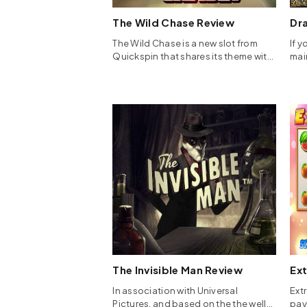
The Wild Chase Review
Dr
The Wild Chase is a new slot from
If 
Quickspin that shares its theme with
mai
games like NetEnt’s Mega Fortune, or
fan
perhaps Quickfire’s High Society. It
sup
follows a conventional 5 reel, 25
payline design but bakes it with an
unconventional ‘conman’, white
collar crime,
The Invisible Man Review
Ext
In association with Universal
Extr
Pictures, and based on the the well-
pay