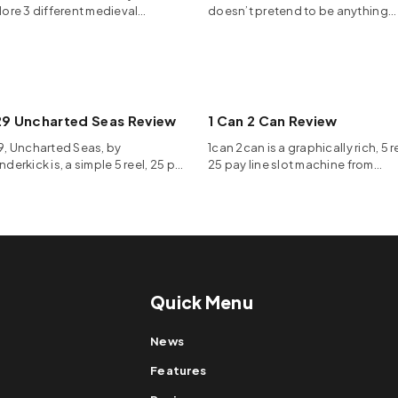
lore 3 different medieval
doesn’t pretend to be anything
gdoms, build 35 different castles,
other than what it is.
ock achievements, marry off
ncesses and much more.
29 Uncharted Seas Review
1 Can 2 Can Review
9, Uncharted Seas, by
1can 2can is a graphically rich, 5 r
derkick is, a simple 5 reel, 25 pay
25 pay line slot machine from
, fairly standard slot game.
NextGen. The tropical theme, with
cascading water,
Quick Menu
News
Features