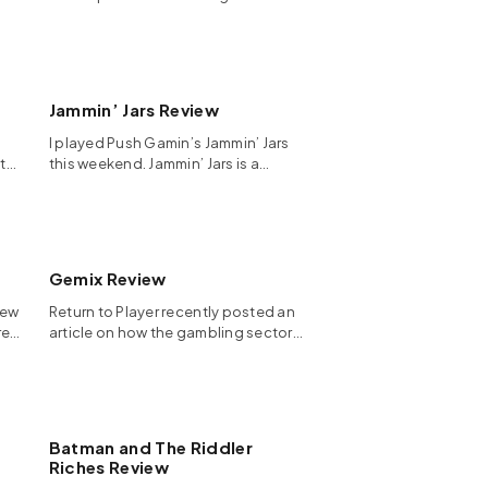
are just some of the phrases used to
 and
describe NetEnt’s stellar 2012
release.
Jammin’ Jars Review
I played Push Gamin’s Jammin’ Jars
t
this weekend. Jammin’ Jars is a
colourful 8×8 match/reactor layout
game with free games and sticky Jam
Jar wilds.
Gemix Review
new
Return to Player recently posted an
re
article on how the gambling sector
has
can appeal to a younger millennial
and
crowd (which you can read here).
Batman and The Riddler
Riches Review