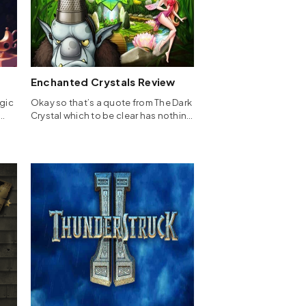
Enchanted Crystals Review
gic
Okay so that’s a quote from The Dark
Crystal which to be clear has nothing
to do with this game, unfortunately.
Although that said, Labyrinth, would
be a fantastic theme for a slot – dark
fantasy with some Bowie-esque
80’s styling, what’s more to want?