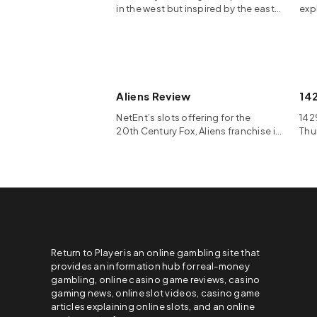
in the west but inspired by the east
exp
to be a rather pathetic attempts to
kin
maintain any sort of authenticity.
unl
pri
Aliens Review
14
NetEnt’s slots offering for the
142
20th Century Fox, Aliens franchise is
Thun
a combination of a traditional multi-
line
line, multi-column
Return to Player is an online gambling site that
provides an information hub for real-money
gambling, online casino game reviews, casino
gaming news, online slot videos, casino game
articles explaining online slots, and an online