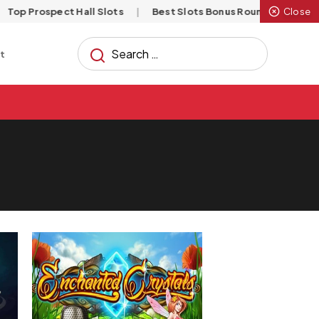
Close
ospect Hall Slots
|
Best Slots Bonus Rounds
|
Return to 
t