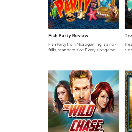
Fish Party Review
Tre
Fish Party from Microgaming is a no-
Tre
frills, standard slot. Every slot game
slo
needs a theme, and this one
stor
apparently, is marine life, as
the
displayed by the string of
the
unsuccessful ‘Finding Nemo’
Sto
inspired characterisations.
mar
trea
Dav