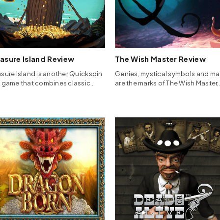
asure Island Review
The Wish Master Review
asure Island is another Quickspin
Genies, mystical symbols and ma
t game that combines classic
are the marks of The Wish Master,
ytelling with a fantastic visual
another slots game from NetEnt.
me and engaging slot features. Is
 latest production from the
ckholm developer a clear ‘X
ks the spot’ map to buried
sure or will it disappear into
ey Jones’ locker?